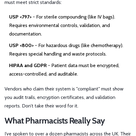
must meet strict standards:
USP <797>
- For sterile compounding (like IV bags).
Requires environmental controls, validation, and
documentation.
USP <800>
- For hazardous drugs (like chemotherapy).
Requires special handling and waste protocols.
HIPAA and GDPR
- Patient data must be encrypted,
access-controlled, and auditable.
Vendors who claim their system is "compliant" must show
you audit trails, encryption certificates, and validation
reports. Don’t take their word for it.
What Pharmacists Really Say
I’ve spoken to over a dozen pharmacists across the UK. Their