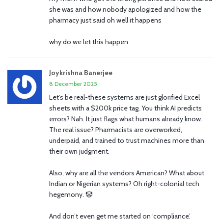
she was and how nobody apologized and how the
pharmacy just said oh well it happens
why do we let this happen
Joykrishna Banerjee
8 December 2025
Let’s be real-these systems are just glorified Excel
sheets with a $200k price tag. You think AI predicts
errors? Nah. It just flags what humans already know.
The real issue? Pharmacists are overworked,
underpaid, and trained to trust machines more than
their own judgment.
Also, why are all the vendors American? What about
Indian or Nigerian systems? Oh right-colonial tech
hegemony. 🤡
And don’t even get me started on ‘compliance’.