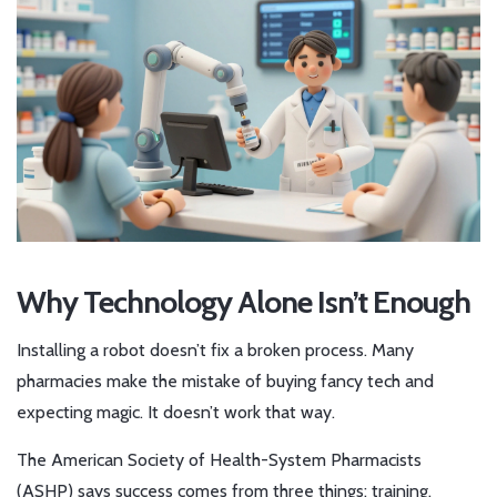
Why Technology Alone Isn’t Enough
Installing a robot doesn’t fix a broken process. Many
pharmacies make the mistake of buying fancy tech and
expecting magic. It doesn’t work that way.
The American Society of Health-System Pharmacists
(ASHP) says success comes from three things: training,