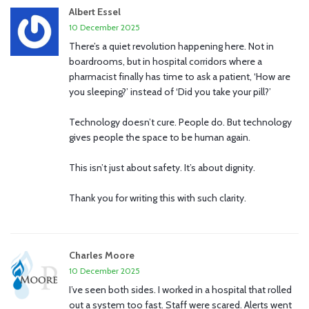
Albert Essel
10 December 2025
There’s a quiet revolution happening here. Not in
boardrooms, but in hospital corridors where a
pharmacist finally has time to ask a patient, ‘How are
you sleeping?’ instead of ‘Did you take your pill?’
Technology doesn’t cure. People do. But technology
gives people the space to be human again.
This isn’t just about safety. It’s about dignity.
Thank you for writing this with such clarity.
Charles Moore
10 December 2025
I’ve seen both sides. I worked in a hospital that rolled
out a system too fast. Staff were scared. Alerts went