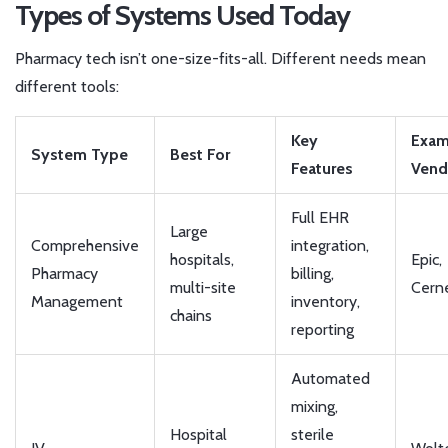
Types of Systems Used Today
Pharmacy tech isn’t one-size-fits-all. Different needs mean
different tools:
Key
Exam
System Type
Best For
Features
Vend
Full EHR
Large
Comprehensive
integration,
hospitals,
Epic,
Pharmacy
billing,
multi-site
Cern
Management
inventory,
chains
reporting
Automated
mixing,
Hospital
sterile