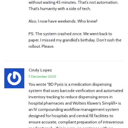
without waiting 45 minutes. That’s not automation.
That’s humanity with a side of tech.
Also, I now have weekends. Who knew?
PS: The system crashed once. We went back to
paper. I missed my grandkid’s birthday. Don’t rush the
rollout. Please.
Cindy Lopez
7 December 2025
You wrote "BD Pyxis is a medication dispensing
system that uses barcode verification and automated
inventory tracking to reduce dispensing errors in
hospital pharmacies and Wolters Kluwer’s Simplifi+ is
an IV compounding workflow management system
designed for hospitals and central fill facilities to
ensure accurate, compliant preparation of intravenous