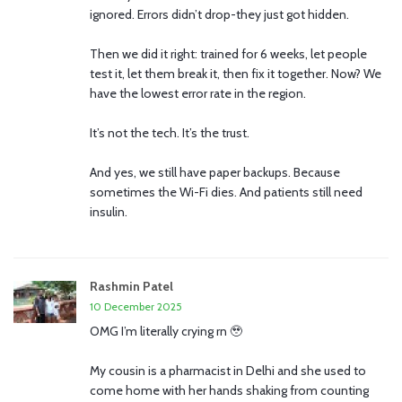
ignored. Errors didn’t drop-they just got hidden.
Then we did it right: trained for 6 weeks, let people
test it, let them break it, then fix it together. Now? We
have the lowest error rate in the region.
It’s not the tech. It’s the trust.
And yes, we still have paper backups. Because
sometimes the Wi-Fi dies. And patients still need
insulin.
Rashmin Patel
10 December 2025
OMG I’m literally crying rn 🥹
My cousin is a pharmacist in Delhi and she used to
come home with her hands shaking from counting