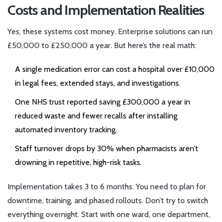
Costs and Implementation Realities
Yes, these systems cost money. Enterprise solutions can run
£50,000 to £250,000 a year. But here’s the real math:
A single medication error can cost a hospital over £10,000
in legal fees, extended stays, and investigations.
One NHS trust reported saving £300,000 a year in
reduced waste and fewer recalls after installing
automated inventory tracking.
Staff turnover drops by 30% when pharmacists aren’t
drowning in repetitive, high-risk tasks.
Implementation takes 3 to 6 months. You need to plan for
downtime, training, and phased rollouts. Don’t try to switch
everything overnight. Start with one ward, one department,