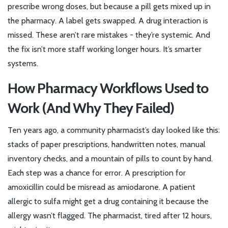
prescribe wrong doses, but because a pill gets mixed up in
the pharmacy. A label gets swapped. A drug interaction is
missed. These aren’t rare mistakes - they’re systemic. And
the fix isn’t more staff working longer hours. It’s smarter
systems.
How Pharmacy Workflows Used to
Work (And Why They Failed)
Ten years ago, a community pharmacist’s day looked like this:
stacks of paper prescriptions, handwritten notes, manual
inventory checks, and a mountain of pills to count by hand.
Each step was a chance for error. A prescription for
amoxicillin could be misread as amiodarone. A patient
allergic to sulfa might get a drug containing it because the
allergy wasn’t flagged. The pharmacist, tired after 12 hours,