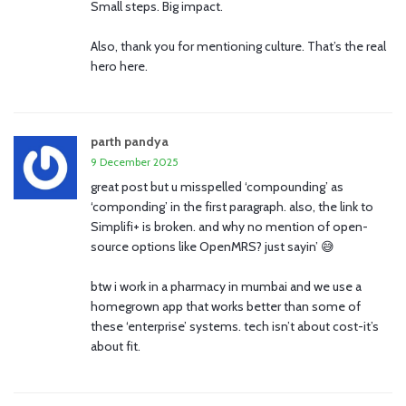
Small steps. Big impact.
Also, thank you for mentioning culture. That’s the real
hero here.
parth pandya
9 December 2025
great post but u misspelled ‘compounding’ as
‘componding’ in the first paragraph. also, the link to
Simplifi+ is broken. and why no mention of open-
source options like OpenMRS? just sayin’ 😅
btw i work in a pharmacy in mumbai and we use a
homegrown app that works better than some of
these ‘enterprise’ systems. tech isn’t about cost-it’s
about fit.