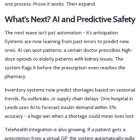
one process. Prove it works. Then expand.
What’s Next? AI and Predictive Safety
The next wave isn’t just automation - it’s anticipation.
Systems are now learning from past errors to predict new
ones. AI can spot patterns: a certain doctor prescribes high-
dose opioids to elderly patients with kidney issues. The
system flags it before the prescription even reaches the
pharmacy.
Inventory systems now predict shortages based on seasonal
trends, flu outbreaks, or supply chain delays. One hospital in
Leeds uses AI to forecast insulin demand within 5%
accuracy - a huge win when a shortage could mean lives lost.
Telehealth integration is also growing. If a patient gets a
prescription from a virtual GP, the system automatically pulls