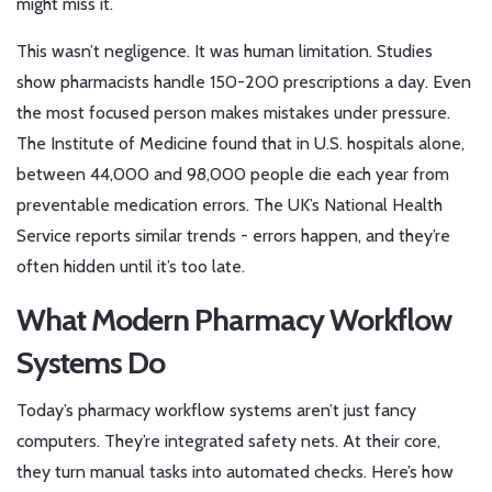
might miss it.
This wasn’t negligence. It was human limitation. Studies
show pharmacists handle 150-200 prescriptions a day. Even
the most focused person makes mistakes under pressure.
The Institute of Medicine found that in U.S. hospitals alone,
between 44,000 and 98,000 people die each year from
preventable medication errors. The UK’s National Health
Service reports similar trends - errors happen, and they’re
often hidden until it’s too late.
What Modern Pharmacy Workflow
Systems Do
Today’s pharmacy workflow systems aren’t just fancy
computers. They’re integrated safety nets. At their core,
they turn manual tasks into automated checks. Here’s how