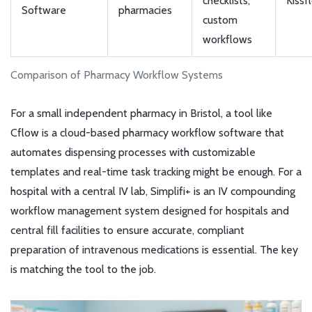
checklists,
Kissf
Software
pharmacies
custom
workflows
Comparison of Pharmacy Workflow Systems
For a small independent pharmacy in Bristol, a tool like
Cflow
is a cloud-based pharmacy workflow software that
automates dispensing processes with customizable
templates and real-time task tracking
might be enough. For a
hospital with a central IV lab,
Simplifi+
is an IV compounding
workflow management system designed for hospitals and
central fill facilities to ensure accurate, compliant
preparation of intravenous medications
is essential. The key
is matching the tool to the job.