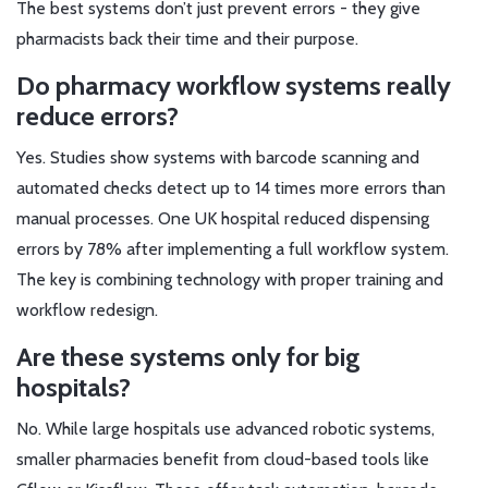
The best systems don’t just prevent errors - they give
pharmacists back their time and their purpose.
Do pharmacy workflow systems really
reduce errors?
Yes. Studies show systems with barcode scanning and
automated checks detect up to 14 times more errors than
manual processes. One UK hospital reduced dispensing
errors by 78% after implementing a full workflow system.
The key is combining technology with proper training and
workflow redesign.
Are these systems only for big
hospitals?
No. While large hospitals use advanced robotic systems,
smaller pharmacies benefit from cloud-based tools like