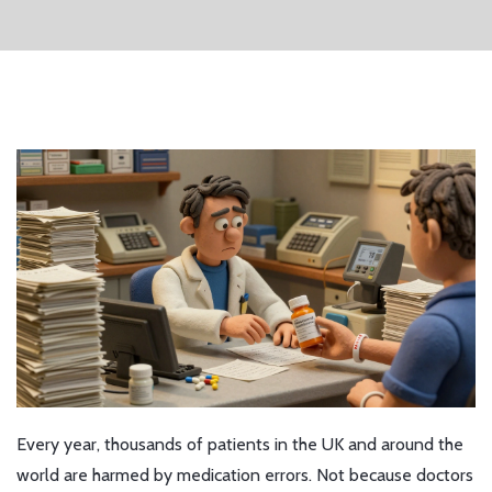
Every year, thousands of patients in the UK and around the
world are harmed by medication errors. Not because doctors