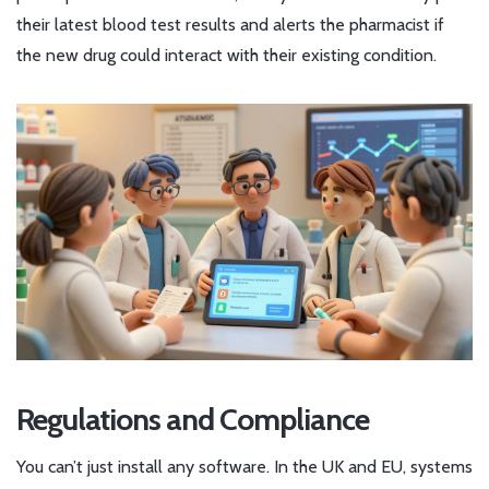
their latest blood test results and alerts the pharmacist if
the new drug could interact with their existing condition.
Regulations and Compliance
You can’t just install any software. In the UK and EU, systems