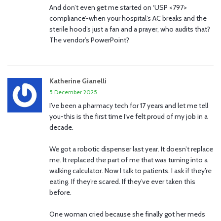
And don’t even get me started on ‘USP <797>
compliance’-when your hospital’s AC breaks and the
sterile hood’s just a fan and a prayer, who audits that?
The vendor’s PowerPoint?
Katherine Gianelli
5 December 2025
I’ve been a pharmacy tech for 17 years and let me tell
you-this is the first time I’ve felt proud of my job in a
decade.
We got a robotic dispenser last year. It doesn’t replace
me. It replaced the part of me that was turning into a
walking calculator. Now I talk to patients. I ask if they’re
eating. If they’re scared. If they’ve ever taken this
before.
One woman cried because she finally got her meds