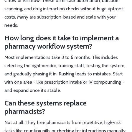
Cflow or Kissflow. These offer task automation, barcode
scanning, and drug interaction checks without huge upfront
costs. Many are subscription-based and scale with your
needs.
How long does it take to implement a
pharmacy workflow system?
Most implementations take 3 to 6 months. This includes
selecting the right vendor, training staff, testing the system,
and gradually phasing it in. Rushing leads to mistakes. Start
with one area - like prescription intake or IV compounding -
and expand once it’s stable.
Can these systems replace
pharmacists?
Not at all. They free pharmacists from repetitive, high-risk
tasks like counting pills or checking for interactions manually.