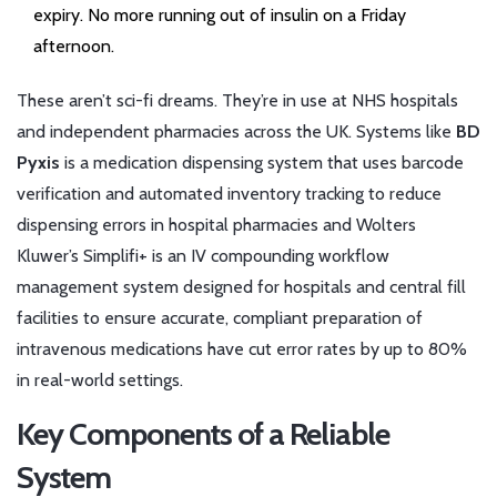
expiry. No more running out of insulin on a Friday
afternoon.
These aren’t sci-fi dreams. They’re in use at NHS hospitals
and independent pharmacies across the UK. Systems like
BD
Pyxis
is a medication dispensing system that uses barcode
verification and automated inventory tracking to reduce
dispensing errors in hospital pharmacies
and
Wolters
Kluwer’s Simplifi+
is an IV compounding workflow
management system designed for hospitals and central fill
facilities to ensure accurate, compliant preparation of
intravenous medications
have cut error rates by up to 80%
in real-world settings.
Key Components of a Reliable
System