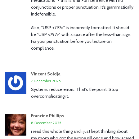
medications" - this is a run-on sentence with no
conjunctions or proper punctuation. It's grammatically
indefensible.
Also, "USP <797>" is incorrectly formatted. It should
be "USP <797>" with a space after the less-than sign.
Fix your punctuation before you lecture on
compliance.
Vincent Soldja
7 December 2025
Systems reduce errors. That's the point. Stop
overcomplicating it.
Francine Phillips
8 December 2025
i read this whole thing and i just kept thinking about
my mom who got the wrong pill once and how scared