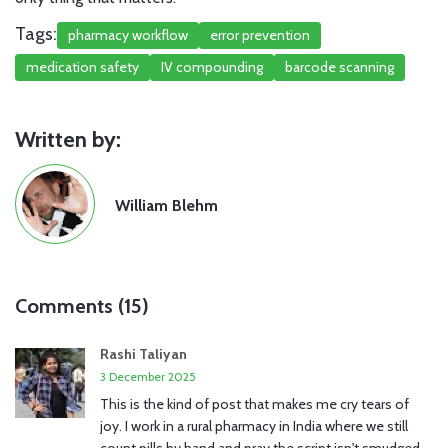
Tags:
pharmacy workflow
error prevention
medication safety
IV compounding
barcode scanning
Written by:
William Blehm
Comments (15)
Rashi Taliyan
3 December 2025
This is the kind of post that makes me cry tears of
joy. I work in a rural pharmacy in India where we still