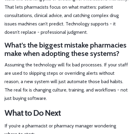
That lets pharmacists focus on what matters: patient
consultations, clinical advice, and catching complex drug
issues machines can’t predict. Technology supports - it
doesn’t replace - professional judgment.
What’s the biggest mistake pharmacies
make when adopting these systems?
Assuming the technology will fix bad processes. If your staff
are used to skipping steps or overriding alerts without
reason, a new system will just automate those bad habits.
The real fix is changing culture, training, and workflows - not
just buying software.
What to Do Next
If you’re a pharmacist or pharmacy manager wondering