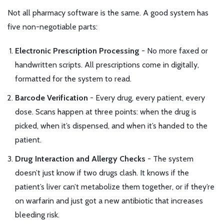
Not all pharmacy software is the same. A good system has
five non-negotiable parts:
Electronic Prescription Processing
- No more faxed or
handwritten scripts. All prescriptions come in digitally,
formatted for the system to read.
Barcode Verification
- Every drug, every patient, every
dose. Scans happen at three points: when the drug is
picked, when it’s dispensed, and when it’s handed to the
patient.
Drug Interaction and Allergy Checks
- The system
doesn’t just know if two drugs clash. It knows if the
patient’s liver can’t metabolize them together, or if they’re
on warfarin and just got a new antibiotic that increases
bleeding risk.