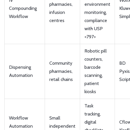
IV
Wolt
pharmacies,
environment
Compounding
Kluw
infusion
monitoring,
Workflow
Simpl
centres
compliance
with USP
<797>
Robotic pill
counters,
Community
BD
Dispensing
barcode
pharmacies,
Pyxis
Automation
scanning,
retail chains
Scrip
patient
kiosks
Task
tracking,
Workflow
Small
digital
Cflow
Automation
independent