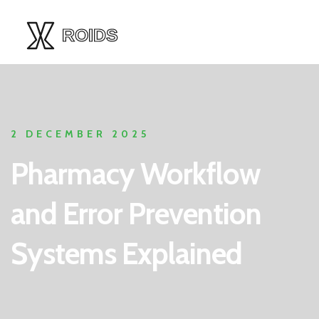
2 DECEMBER 2025
Pharmacy Workflow
and Error Prevention
Systems Explained