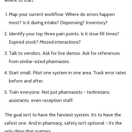
where to start:
Map your current workflow. Where do errors happen
most? Is it during intake? Dispensing? Inventory?
Identify your top three pain points. Is it slow fill times?
Expired stock? Missed interactions?
Talk to vendors. Ask for live demos. Ask for references
from similar-sized pharmacies.
Start small. Pilot one system in one area. Track error rates
before and after.
Train everyone. Not just pharmacists - technicians,
assistants, even reception staff.
The goal isn’t to have the fanciest system. It’s to have the
safest one. And in pharmacy, safety isn’t optional - it’s the
only thing that matters.