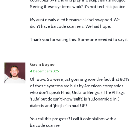
count pills by hand and pray the script isn't smudged.
Seeing these systems work? It's not tech-it's justice.
My aunt nearly died because a label swapped. We
didn't have barcode scanners. We had hope.
Thank you for writing this. Someone needed to say it.
Gavin Boyne
4 December 2025
Oh wow. So we're just gonna ignore the fact that 80%
of these systems are built by American companies
who don’t speak Hindi, Urdu, or Bengali? The AI flags
‘sulfa’ but doesn’t know ‘sulfa’ is ‘sulfonamide’ in 3
dialects and ‘jhir jhir’ in rural UP?
You call this progress? I call it colonialism with a
barcode scanner.