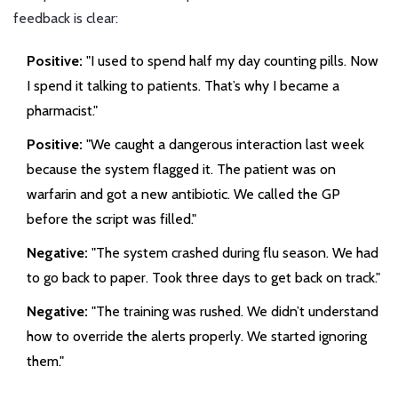
feedback is clear:
Positive:
"I used to spend half my day counting pills. Now
I spend it talking to patients. That’s why I became a
pharmacist."
Positive:
"We caught a dangerous interaction last week
because the system flagged it. The patient was on
warfarin and got a new antibiotic. We called the GP
before the script was filled."
Negative:
"The system crashed during flu season. We had
to go back to paper. Took three days to get back on track."
Negative:
"The training was rushed. We didn’t understand
how to override the alerts properly. We started ignoring
them."