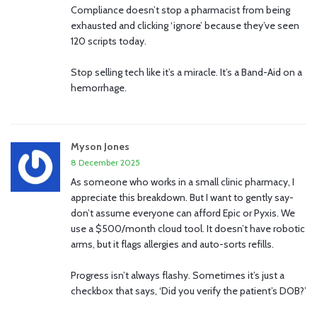
Compliance doesn’t stop a pharmacist from being
exhausted and clicking ‘ignore’ because they’ve seen
120 scripts today.
Stop selling tech like it’s a miracle. It’s a Band-Aid on a
hemorrhage.
Myson Jones
8 December 2025
As someone who works in a small clinic pharmacy, I
appreciate this breakdown. But I want to gently say-
don’t assume everyone can afford Epic or Pyxis. We
use a $500/month cloud tool. It doesn’t have robotic
arms, but it flags allergies and auto-sorts refills.
Progress isn’t always flashy. Sometimes it’s just a
checkbox that says, ‘Did you verify the patient’s DOB?’