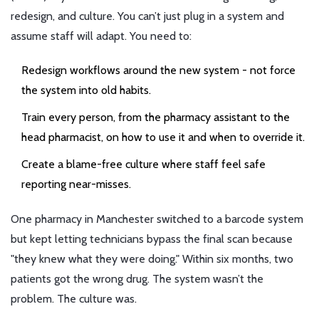
redesign, and culture. You can’t just plug in a system and
assume staff will adapt. You need to:
Redesign workflows around the new system - not force
the system into old habits.
Train every person, from the pharmacy assistant to the
head pharmacist, on how to use it and when to override it.
Create a blame-free culture where staff feel safe
reporting near-misses.
One pharmacy in Manchester switched to a barcode system
but kept letting technicians bypass the final scan because
"they knew what they were doing." Within six months, two
patients got the wrong drug. The system wasn’t the
problem. The culture was.