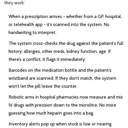
they work:
When a prescription arrives - whether from a GP, hospital,
or telehealth app - it’s scanned into the system. No
handwriting to interpret.
The system cross-checks the drug against the patient’s full
history: allergies, other meds, kidney function, age. If
there’s a conflict, it flags it immediately.
Barcodes on the medication bottle and the patient’s
wristband are scanned. If they don’t match, the system
won’t let the pill leave the counter.
Robotic arms in hospital pharmacies now measure and mix
IV drugs with precision down to the microlitre. No more
guessing how much heparin goes into a bag.
Inventory alerts pop up when stock is low or nearing