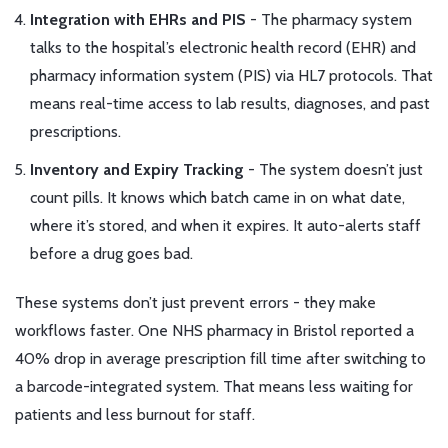
Integration with EHRs and PIS
- The pharmacy system
talks to the hospital’s electronic health record (EHR) and
pharmacy information system (PIS) via HL7 protocols. That
means real-time access to lab results, diagnoses, and past
prescriptions.
Inventory and Expiry Tracking
- The system doesn’t just
count pills. It knows which batch came in on what date,
where it’s stored, and when it expires. It auto-alerts staff
before a drug goes bad.
These systems don’t just prevent errors - they make
workflows faster. One NHS pharmacy in Bristol reported a
40% drop in average prescription fill time after switching to
a barcode-integrated system. That means less waiting for
patients and less burnout for staff.