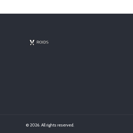
© 2026. All rights reserved.