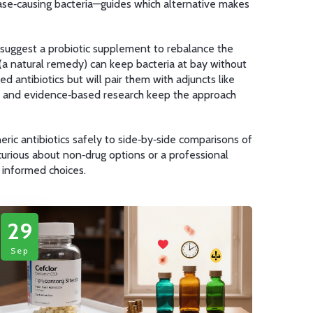
ase‑causing bacteria
—guides which alternative makes
ht suggest a probiotic supplement to rebalance the
l (a natural remedy) can keep bacteria at bay without
d antibiotics but will pair them with adjuncts like
es, and evidence‑based research keep the approach
eric antibiotics safely to side‑by‑side comparisons of
curious about non‑drug options or a professional
 informed choices.
29
Sep