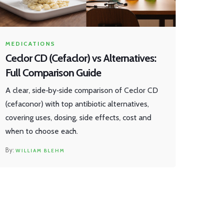
MEDICATIONS
Ceclor CD (Cefaclor) vs Alternatives:
Full Comparison Guide
A clear, side‑by‑side comparison of Ceclor CD
(cefaconor) with top antibiotic alternatives,
covering uses, dosing, side effects, cost and
when to choose each.
WILLIAM BLEHM