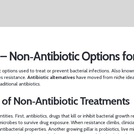
 – Non‑Antibiotic Options fo
c options used to treat or prevent bacterial infections
. Also know
es resistance.
Antibiotic alternatives
have moved from niche idea
ditional antibiotics.
 of Non‑Antibiotic Treatments
tities. First,
antibiotics
,
drugs that kill or inhibit bacterial growth
re
 microbes to survive drug exposure
. When resistance climbs, clinic
antibacterial properties
. Another growing pillar is
probiotics
,
live m