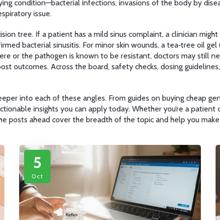
lying condition—
bacterial infections
,
invasions of the body by dise
espiratory issue.
sion tree. If a patient has a mild sinus complaint, a clinician mig
irmed bacterial sinusitis. For minor skin wounds, a tea‑tree oil ge
ere or the pathogen is known to be resistant, doctors may still nee
oost outcomes. Across the board, safety checks, dosing guidelin
e deeper into each of these angles. From guides on buying cheap gen
ctionable insights you can apply today. Whether you’re a patient 
 the posts ahead cover the breadth of the topic and help you make
5
Oct