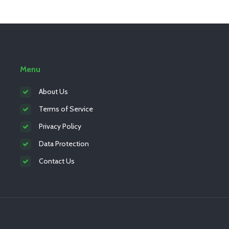
Menu
About Us
Terms of Service
Privacy Policy
Data Protection
Contact Us