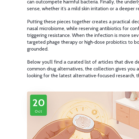
can outcompete harmful bacteria
. Finally, the under
sense, whether it’s a mild skin irritation or a deeper r
Putting these pieces together creates a practical deci
nasal microbiome, while reserving antibiotics for conf
triggering resistance. When the infection is more sev
targeted phage therapy or high‑dose probiotics to b
grounded.
Below you’ll find a curated list of articles that div
common drug alternatives, the collection gives you a
looking for the latest alternative‑focused research,
20
Oct