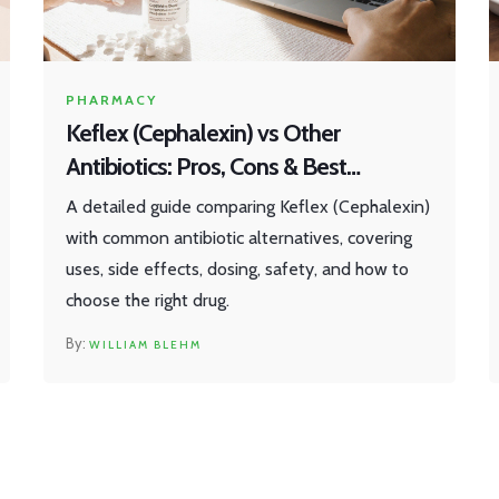
PHARMACY
Keflex (Cephalexin) vs Other
Antibiotics: Pros, Cons & Best
Alternatives
A detailed guide comparing Keflex (Cephalexin)
with common antibiotic alternatives, covering
uses, side effects, dosing, safety, and how to
choose the right drug.
WILLIAM BLEHM