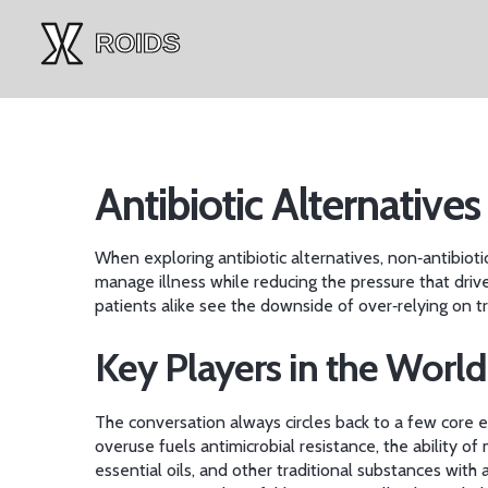
Antibiotic Alternatives
When exploring
antibiotic alternatives
,
non‑antibioti
manage illness while reducing the pressure that driv
patients alike see the downside of over‑relying on tra
Key Players in the World
The conversation always circles back to a few core en
overuse fuels
antimicrobial resistance
,
the ability of
essential oils, and other traditional substances with 