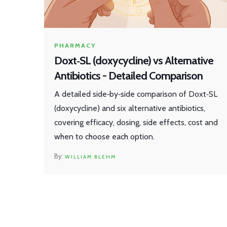
PHARMACY
Doxt‑SL (doxycycline) vs Alternative
Antibiotics - Detailed Comparison
A detailed side‑by‑side comparison of Doxt‑SL
(doxycycline) and six alternative antibiotics,
covering efficacy, dosing, side effects, cost and
when to choose each option.
WILLIAM BLEHM