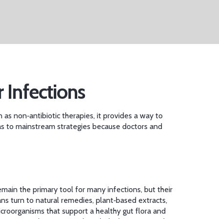
r Infections
n as
non‑antibiotic therapies
, it provides a way to
s to mainstream strategies because doctors and
main the primary tool for many infections, but their
ians turn to
natural remedies
,
plant‑based extracts,
icroorganisms that support a healthy gut flora and