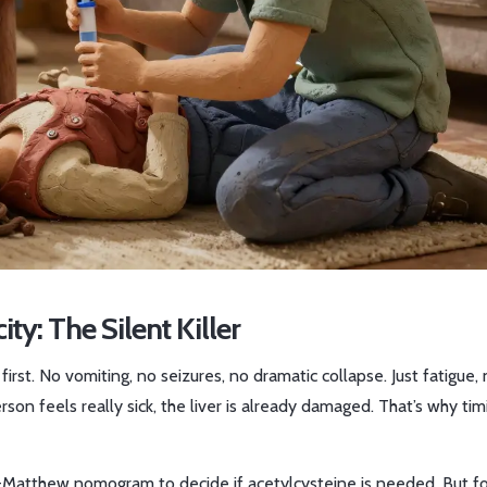
: The Silent Killer
t. No vomiting, no seizures, no dramatic collapse. Just fatigue, 
rson feels really sick, the liver is already damaged. That’s why tim
k-Matthew nomogram to decide if acetylcysteine is needed. But f