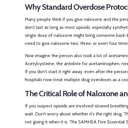
Why Standard Overdose Protoco
Many people think if you give naloxone and the pers
don’t last as long as most opioids, especially synthet
single dose of naloxone might bring someone back-
need to give naloxone two, three, or even four times i
Now imagine the person also took a lot of acetaminophe
Acetylcysteine, the antidote for acetaminophen, needs
If you don’t start it right away, even after the person
hospitals now treat multiple drug overdoses as a coo
The Critical Role of Naloxone a
If you suspect opioids are involved-slowed breathin
wait. Don’t worry about whether it’s the right drug. T
not giving it when it is. The SAMHSA Five Essential S