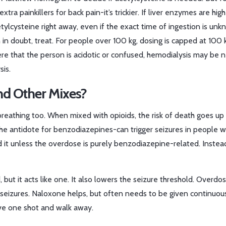
 painkillers for back pain-it’s trickier. If liver enzymes are high
ylcysteine right away, even if the exact time of ingestion is unk
 doubt, treat. For people over 100 kg, dosing is capped at 100 
ere that the person is acidotic or confused, hemodialysis may be 
sis.
d Other Mixes?
eathing too. When mixed with opioids, the risk of death goes up
l-the antidote for benzodiazepines-can trigger seizures in people 
it unless the overdose is purely benzodiazepine-related. Instea
d, but it acts like one. It also lowers the seizure threshold. Overdo
seizures. Naloxone helps, but often needs to be given continuous
give one shot and walk away.