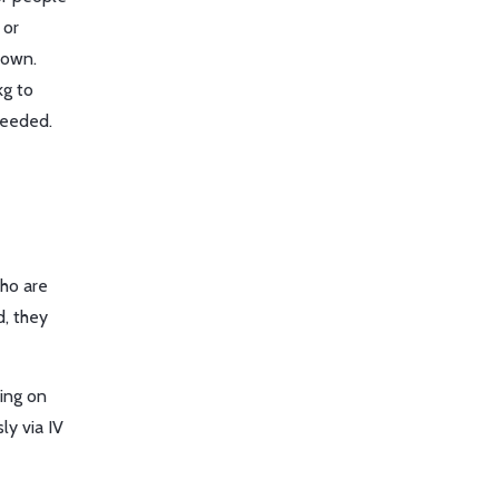
 or
nown.
kg to
needed.
who are
d, they
sing on
ly via IV