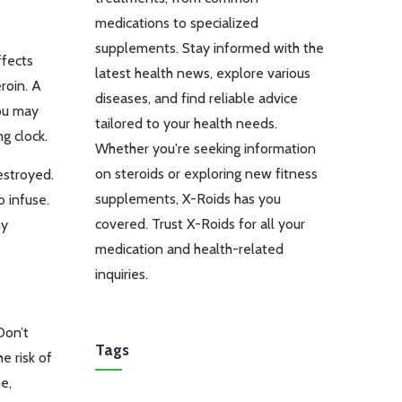
medications to specialized
supplements. Stay informed with the
ffects
latest health news, explore various
roin. A
diseases, and find reliable advice
ou may
tailored to your health needs.
ng clock.
Whether you're seeking information
on steroids or exploring new fitness
estroyed.
supplements, X-Roids has you
o infuse.
covered. Trust X-Roids for all your
hy
medication and health-related
inquiries.
Don’t
Tags
e risk of
e,