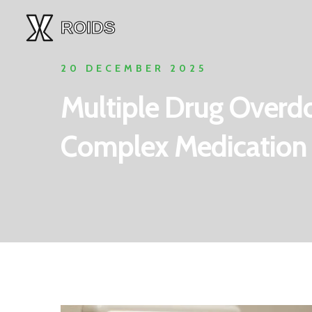
20 DECEMBER 2025
Multiple Drug Overd
Complex Medication