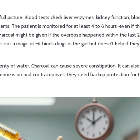
e full picture. Blood tests check liver enzymes, kidney function, blo
ems. The patient is monitored for at least 4 to 6 hours-even if 
arcoal might be given if the overdose happened within the last 2
s not a magic pill-it binds drugs in the gut but doesn’t help if they
enty of water. Charcoal can cause severe constipation. It can also
someone is on oral contraceptives, they need backup protection for 