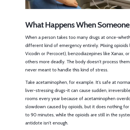
What Happens When Someone O
When a person takes too many drugs at once-whether b
different kind of emergency entirely. Mixing opioids
Vicodin or Percocet), benzodiazepines like Xanax, o
others more deadly. The body doesn’t process them o
never meant to handle this kind of stress.
Take acetaminophen, for example. It’s safe at norma
liver-stressing drugs-it can cause sudden, irreversib
rooms every year because of acetaminophen overdos
slowdown caused by opioids, but it does nothing for
to 90 minutes, while the opioids are still in the sys
antidote isn’t enough.