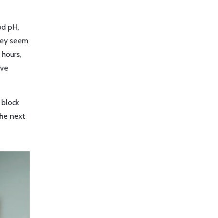
od pH,
they seem
 hours,
’ve
 block
the next