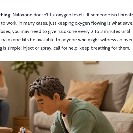
thing
. Naloxone doesn’t fix oxygen levels. If someone isn’t breath
 to work. In many cases, just keeping oxygen flowing is what saves
rdoses, you may need to give naloxone every 2 to 3 minutes until
naloxone kits be available to anyone who might witness an ove
s simple: inject or spray, call for help, keep breathing for them.