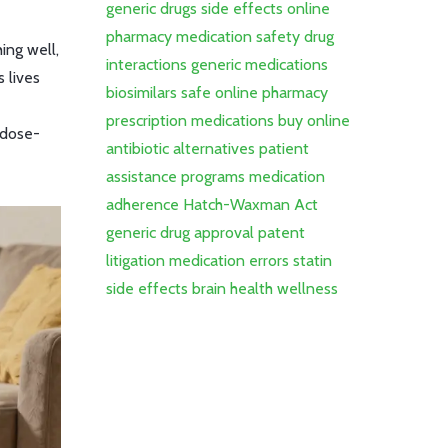
generic drugs
side effects
online
pharmacy
medication safety
drug
ing well,
interactions
generic medications
 lives
biosimilars
safe online pharmacy
prescription medications
buy online
rdose-
antibiotic alternatives
patient
assistance programs
medication
adherence
Hatch-Waxman Act
generic drug approval
patent
litigation
medication errors
statin
side effects
brain health
wellness