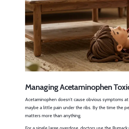
Managing Acetaminophen Toxicity
Acetaminophen doesn’t cause obvious symptoms at firs
maybe a little pain under the ribs. By the time the pe
matters more than anything.
For a single large overdose, doctors use the Rumac