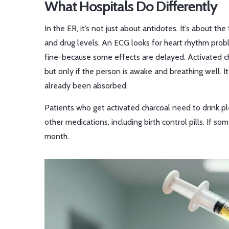
What Hospitals Do Differently
In the ER, it’s not just about antidotes. It’s about th
and drug levels. An ECG looks for heart rhythm probl
fine-because some effects are delayed. Activated ch
but only if the person is awake and breathing well. It’
already been absorbed.
Patients who get activated charcoal need to drink pl
other medications, including birth control pills. If 
month.