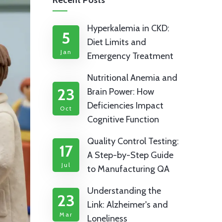
Recent Posts
Hyperkalemia in CKD:
5
Diet Limits and
Jan
Emergency Treatment
Nutritional Anemia and
23
Brain Power: How
Deficiencies Impact
Oct
Cognitive Function
Quality Control Testing:
17
A Step-by-Step Guide
Jul
to Manufacturing QA
Understanding the
23
Link: Alzheimer's and
Mar
Loneliness