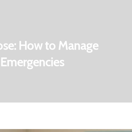
ose: How to Manage
 Emergencies