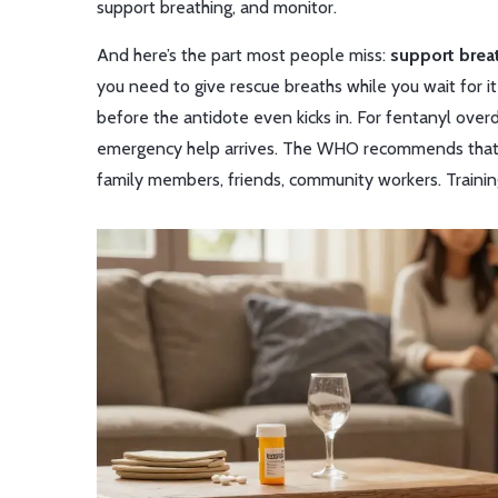
support breathing, and monitor.
And here’s the part most people miss:
support brea
you need to give rescue breaths while you wait for it
before the antidote even kicks in. For fentanyl ove
emergency help arrives. The WHO recommends that 
family members, friends, community workers. Training i