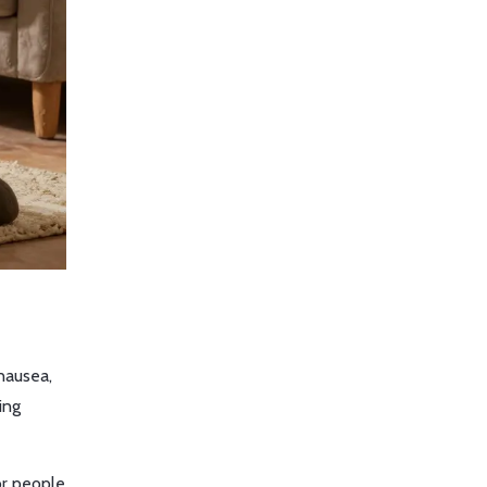
nausea,
ing
or people