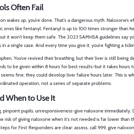
ls Often Fail
on wakes up, you’re done. That’s a dangerous myth. Naloxone’s e
ic ones like fentanyl. Fentanyl is up to 100 times stronger than he
but it won’t keep them safe. The 2023 SAMHSA guidelines say y
n a single case. And every time you give it, you’re fighting a ticki
n. You’ve revived their breathing, but their liver is still being d
 to be given within 8 hours for best results-but it takes hours t
 seems fine, they could develop liver failure hours later. This is w
rdinated operation, not a series of separate problems.
nd When to Use It
g, pinpoint pupils, unresponsiveness-give naloxone immediately. 
he risk of giving naloxone when it’s not needed is far lower than th
teps for First Responders are clear: assess, call 999, give naloxon