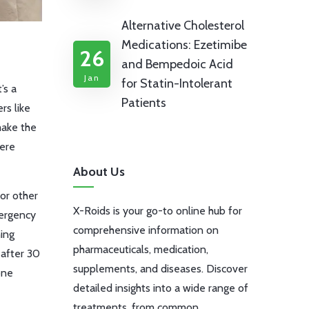
Alternative Cholesterol
Medications: Ezetimibe
26
and Bempedoic Acid
Jan
for Statin-Intolerant
’s a
Patients
rs like
make the
were
About Us
or other
X-Roids is your go-to online hub for
mergency
comprehensive information on
ing
pharmaceuticals, medication,
 after 30
supplements, and diseases. Discover
one
detailed insights into a wide range of
treatments, from common