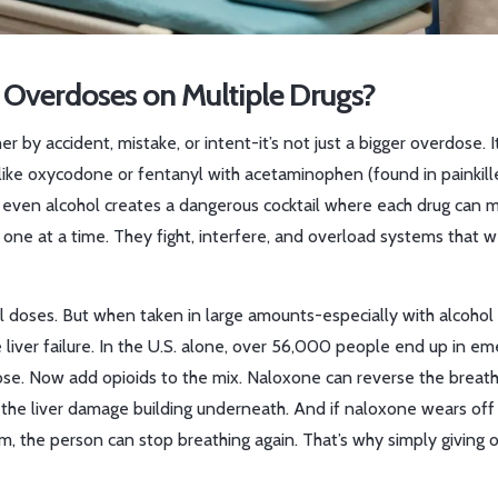
verdoses on Multiple Drugs?
y accident, mistake, or intent-it’s not just a bigger overdose. It
 like oxycodone or fentanyl with acetaminophen (found in painkille
r even alcohol creates a dangerous cocktail where each drug can 
ne at a time. They fight, interfere, and overload systems that 
l doses. But when taken in large amounts-especially with alcohol 
le liver failure. In the U.S. alone, over 56,000 people end up in e
e. Now add opioids to the mix. Naloxone can reverse the breath
 the liver damage building underneath. And if naloxone wears off
tem, the person can stop breathing again. That’s why simply giving 