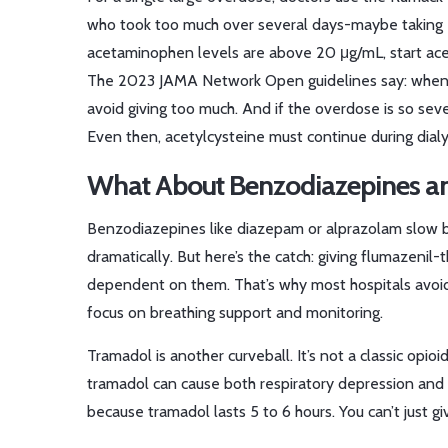
who took too much over several days-maybe taking extra
acetaminophen levels are above 20 μg/mL, start acet
The 2023 JAMA Network Open guidelines say: when in
avoid giving too much. And if the overdose is so sev
Even then, acetylcysteine must continue during dialy
What About Benzodiazepines an
Benzodiazepines like diazepam or alprazolam slow br
dramatically. But here’s the catch: giving flumazeni
dependent on them. That’s why most hospitals avoid 
focus on breathing support and monitoring.
Tramadol is another curveball. It’s not a classic opioi
tramadol can cause both respiratory depression and 
because tramadol lasts 5 to 6 hours. You can’t just 