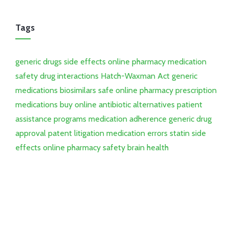
Tags
generic drugs
side effects
online pharmacy
medication
safety
drug interactions
Hatch-Waxman Act
generic
medications
biosimilars
safe online pharmacy
prescription
medications
buy online
antibiotic alternatives
patient
assistance programs
medication adherence
generic drug
approval
patent litigation
medication errors
statin side
effects
online pharmacy safety
brain health