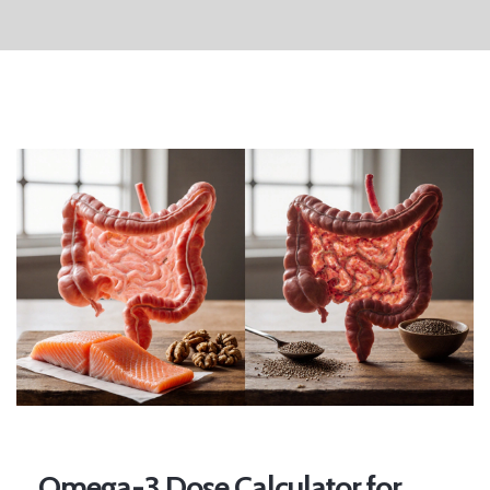
Omega-3 Dose Calculator for