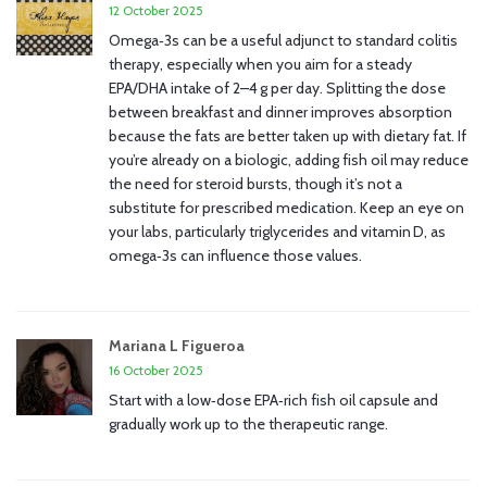
12 October 2025
Omega‑3s can be a useful adjunct to standard colitis
therapy, especially when you aim for a steady
EPA/DHA intake of 2–4 g per day. Splitting the dose
between breakfast and dinner improves absorption
because the fats are better taken up with dietary fat. If
you’re already on a biologic, adding fish oil may reduce
the need for steroid bursts, though it’s not a
substitute for prescribed medication. Keep an eye on
your labs, particularly triglycerides and vitamin D, as
omega‑3s can influence those values.
Mariana L Figueroa
16 October 2025
Start with a low‑dose EPA‑rich fish oil capsule and
gradually work up to the therapeutic range.