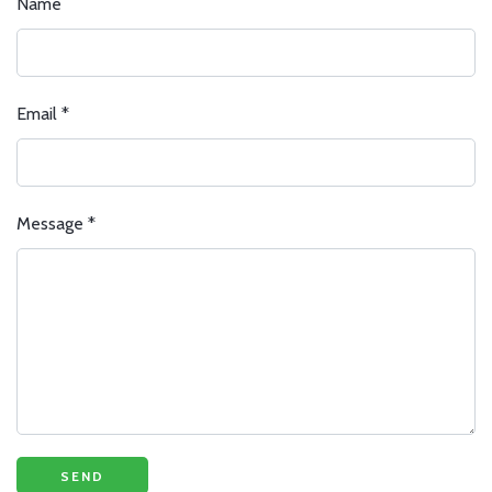
Name
Email
*
Message
*