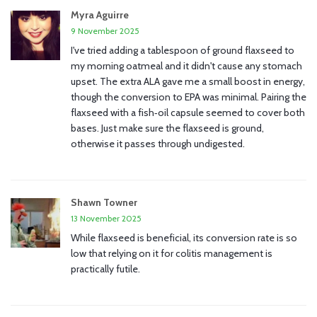
Myra Aguirre
9 November 2025
I've tried adding a tablespoon of ground flaxseed to
my morning oatmeal and it didn't cause any stomach
upset. The extra ALA gave me a small boost in energy,
though the conversion to EPA was minimal. Pairing the
flaxseed with a fish‑oil capsule seemed to cover both
bases. Just make sure the flaxseed is ground,
otherwise it passes through undigested.
Shawn Towner
13 November 2025
While flaxseed is beneficial, its conversion rate is so
low that relying on it for colitis management is
practically futile.