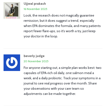
Ujjwal prakash
16 November 2025
Look, the research does not magically guarantee
remission, but it does suggest a trend, especially
when EPA dominates the formula, and many patients
report fewer flare‑ups, so it's worth a try, just keep
your doctor in the loop.
beverly judge
20 November 2025
For anyone starting out, a simple plan works best: two
capsules of EPA‑rich oil daily, one salmon meal a
week, and a daily probiotic. Track your symptoms in a
journal to see real progress over the month. Share
your observations with your care team so
adjustments can be made together.