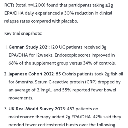
RCTs (total n≈1,200) found that participants taking ≥2g
EPA/DHA daily experienced a 30% reduction in clinical
relapse rates compared with placebo.
Key trial snapshots:
German Study 2021
: 120 UC patients received 3g
EPA/DHA for 12weeks. Endoscopic scores improved in
68% of the supplement group versus 34% of controls.
Japanese Cohort 2022
: 85 Crohn’s patients took 2g fish oil
for 6months. Serum C‑reactive protein (CRP) dropped by
an average of 2.1mg/L, and 55% reported fewer bowel
movements.
UK Real‑World Survey 2023
: 452 patients on
maintenance therapy added 2g EPA/DHA. 42% said they
needed fewer corticosteroid bursts over the following