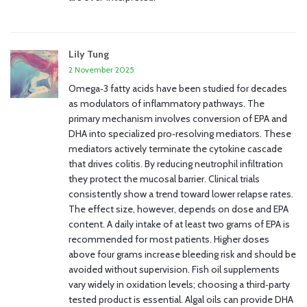
Lily Tung
2 November 2025
Omega‑3 fatty acids have been studied for decades
as modulators of inflammatory pathways. The
primary mechanism involves conversion of EPA and
DHA into specialized pro‑resolving mediators. These
mediators actively terminate the cytokine cascade
that drives colitis. By reducing neutrophil infiltration
they protect the mucosal barrier. Clinical trials
consistently show a trend toward lower relapse rates.
The effect size, however, depends on dose and EPA
content. A daily intake of at least two grams of EPA is
recommended for most patients. Higher doses
above four grams increase bleeding risk and should be
avoided without supervision. Fish oil supplements
vary widely in oxidation levels; choosing a third‑party
tested product is essential. Algal oils can provide DHA