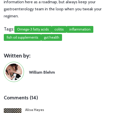
information here as a roadmap, but always keep your
gastroenterology team in the loop when you tweak your
regimen.
Tags:
Omega-3 fatty acids
colitis
inflammation
fish oil supplements
gut health
Written by:
William Blehm
Comments (14)
Alisa Hayes