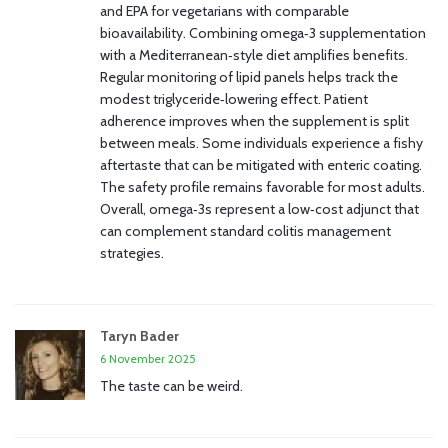
and EPA for vegetarians with comparable
bioavailability. Combining omega‑3 supplementation
with a Mediterranean‑style diet amplifies benefits.
Regular monitoring of lipid panels helps track the
modest triglyceride‑lowering effect. Patient
adherence improves when the supplement is split
between meals. Some individuals experience a fishy
aftertaste that can be mitigated with enteric coating.
The safety profile remains favorable for most adults.
Overall, omega‑3s represent a low‑cost adjunct that
can complement standard colitis management
strategies.
Taryn Bader
6 November 2025
The taste can be weird.