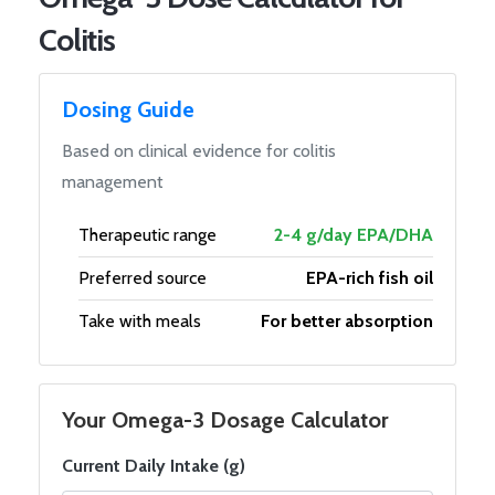
Colitis
Dosing Guide
Based on clinical evidence for colitis
management
Therapeutic range
2-4 g/day EPA/DHA
Preferred source
EPA-rich fish oil
Take with meals
For better absorption
Your Omega-3 Dosage Calculator
Current Daily Intake (g)