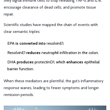
they signal immune cells to stop releasing TNF‑α and IL‑6,
encourage clearance of dead cells, and promote tissue
repair.
Scientific studies have mapped the chain of events with
clear semantic triples:
EPA
is converted into
resolvinE1.
ResolvinE1
reduces
neutrophil infiltration in the colon.
DHA
produces
protectinD1, which
enhances
epithelial
barrier function.
When these mediators are plentiful, the gut’s inflammatory
response wanes, leading to fewer symptoms and longer
remission periods.