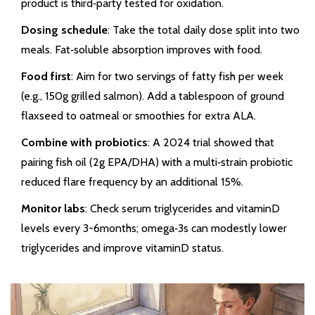
product is third‑party tested for oxidation.
Dosing schedule
: Take the total daily dose split into two
meals. Fat‑soluble absorption improves with food.
Food first
: Aim for two servings of fatty fish per week
(e.g., 150g grilled salmon). Add a tablespoon of ground
flaxseed to oatmeal or smoothies for extra ALA.
Combine with probiotics
: A 2024 trial showed that
pairing fish oil (2g EPA/DHA) with a multi‑strain probiotic
reduced flare frequency by an additional 15%.
Monitor labs
: Check serum triglycerides and vitaminD
levels every 3-6months; omega‑3s can modestly lower
triglycerides and improve vitaminD status.