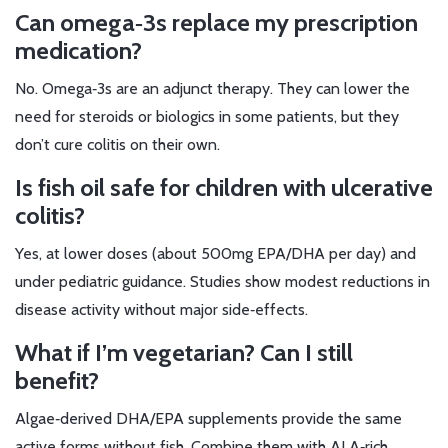
Can omega‑3s replace my prescription
medication?
No. Omega‑3s are an adjunct therapy. They can lower the
need for steroids or biologics in some patients, but they
don’t cure colitis on their own.
Is fish oil safe for children with ulcerative
colitis?
Yes, at lower doses (about 500mg EPA/DHA per day) and
under pediatric guidance. Studies show modest reductions in
disease activity without major side‑effects.
What if I’m vegetarian? Can I still
benefit?
Algae‑derived DHA/EPA supplements provide the same
active forms without fish. Combine them with ALA‑rich