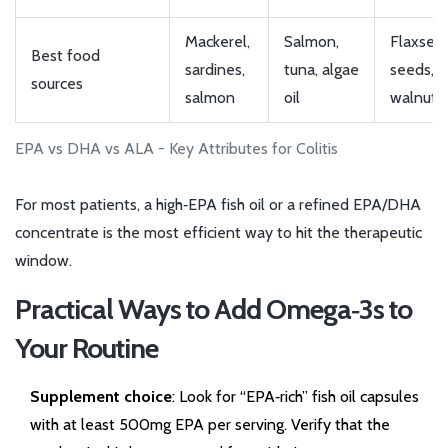
Mackerel,
Salmon,
Flaxseed
Best food
sardines,
tuna, algae
seeds,
sources
salmon
oil
walnuts
EPA vs DHA vs ALA - Key Attributes for Colitis
For most patients, a high‑EPA fish oil or a refined EPA/DHA
concentrate is the most efficient way to hit the therapeutic
window.
Practical Ways to Add Omega‑3s to
Your Routine
Supplement choice
: Look for “EPA‑rich” fish oil capsules
with at least 500mg EPA per serving. Verify that the