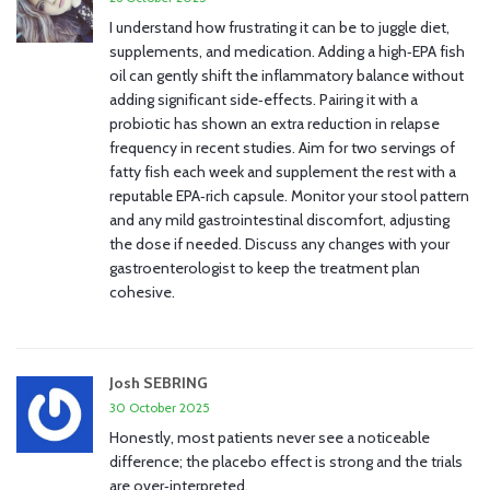
I understand how frustrating it can be to juggle diet,
supplements, and medication. Adding a high‑EPA fish
oil can gently shift the inflammatory balance without
adding significant side‑effects. Pairing it with a
probiotic has shown an extra reduction in relapse
frequency in recent studies. Aim for two servings of
fatty fish each week and supplement the rest with a
reputable EPA‑rich capsule. Monitor your stool pattern
and any mild gastrointestinal discomfort, adjusting
the dose if needed. Discuss any changes with your
gastroenterologist to keep the treatment plan
cohesive.
Josh SEBRING
30 October 2025
Honestly, most patients never see a noticeable
difference; the placebo effect is strong and the trials
are over‑interpreted.