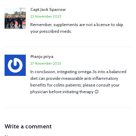
Capt Jack Sparrow
23 November 2025
Remember, supplements are not a license to skip
your prescribed meds.
Manju priya
27 November 2025
In conclusion, integrating omega‑3s into a balanced
diet can provide measurable anti‑inflammatory
benefits for colitis patients; please consult your
physician before initiating therapy 😊
Write a comment