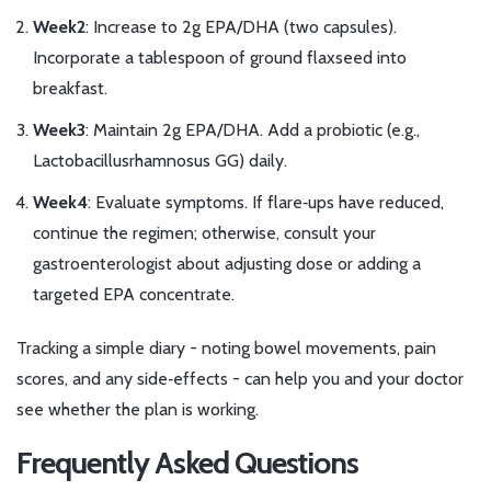
Week2
: Increase to 2g EPA/DHA (two capsules).
Incorporate a tablespoon of ground flaxseed into
breakfast.
Week3
: Maintain 2g EPA/DHA. Add a probiotic (e.g.,
Lactobacillusrhamnosus GG) daily.
Week4
: Evaluate symptoms. If flare‑ups have reduced,
continue the regimen; otherwise, consult your
gastroenterologist about adjusting dose or adding a
targeted EPA concentrate.
Tracking a simple diary - noting bowel movements, pain
scores, and any side‑effects - can help you and your doctor
see whether the plan is working.
Frequently Asked Questions