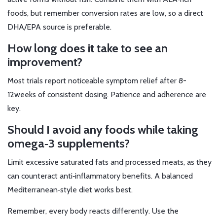
foods, but remember conversion rates are low, so a direct
DHA/EPA source is preferable.
How long does it take to see an
improvement?
Most trials report noticeable symptom relief after 8-
12weeks of consistent dosing. Patience and adherence are
key.
Should I avoid any foods while taking
omega‑3 supplements?
Limit excessive saturated fats and processed meats, as they
can counteract anti‑inflammatory benefits. A balanced
Mediterranean‑style diet works best.
Remember, every body reacts differently. Use the