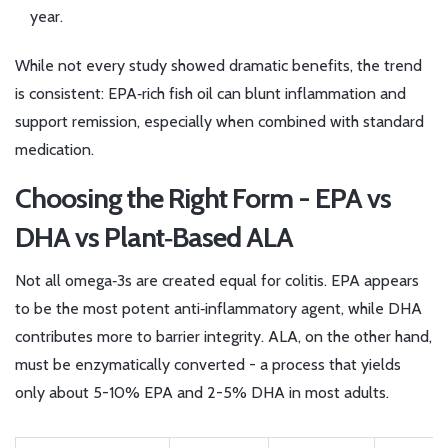
year.
While not every study showed dramatic benefits, the trend
is consistent: EPA‑rich fish oil can blunt inflammation and
support remission, especially when combined with standard
medication.
Choosing the Right Form - EPA vs
DHA vs Plant‑Based ALA
Not all omega‑3s are created equal for colitis. EPA appears
to be the most potent anti‑inflammatory agent, while DHA
contributes more to barrier integrity. ALA, on the other hand,
must be enzymatically converted - a process that yields
only about 5-10% EPA and 2-5% DHA in most adults.