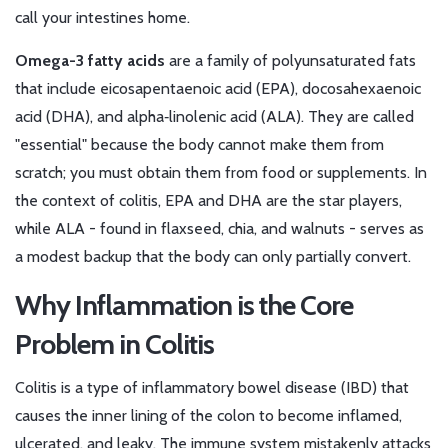
call your intestines home.
Omega-3 fatty acids
are a family of polyunsaturated fats
that include eicosapentaenoic acid (EPA), docosahexaenoic
acid (DHA), and alpha‑linolenic acid (ALA). They are called
"essential" because the body cannot make them from
scratch; you must obtain them from food or supplements.
In
the context of colitis, EPA and DHA are the star players,
while ALA - found in flaxseed, chia, and walnuts - serves as
a modest backup that the body can only partially convert.
Why Inflammation is the Core
Problem in Colitis
Colitis
is a type of inflammatory bowel disease (IBD) that
causes the inner lining of the colon to become inflamed,
ulcerated, and leaky.
The immune system mistakenly attacks