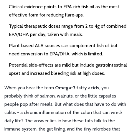
Clinical evidence points to EPA‑rich fish oil as the most
effective form for reducing flare‑ups.
Typical therapeutic doses range from 2 to 4g of combined
EPA/DHA per day, taken with meals.
Plant‑based ALA sources can complement fish oil but
need conversion to EPA/DHA, which is limited.
Potential side‑effects are mild but include gastrointestinal
upset and increased bleeding risk at high doses.
When you hear the term
Omega-3 fatty acids
, you
probably think of salmon, walnuts, or the little capsules
people pop after meals. But what does that have to do with
colitis - a chronic inflammation of the colon that can wreck
daily life? The answer lies in how these fats talk to the
immune system, the gut lining, and the tiny microbes that