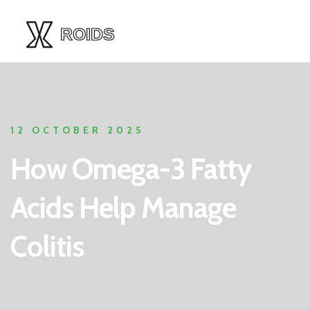
12 OCTOBER 2025
How Omega-3 Fatty
Acids Help Manage
Colitis