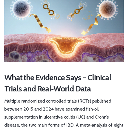
What the Evidence Says - Clinical
Trials and Real‑World Data
Multiple randomized controlled trials (RCTs) published
between 2015 and 2024 have examined fish‑oil
supplementation in ulcerative colitis (UC) and Crohn’s
disease, the two main forms of IBD. A meta‑analysis of eight