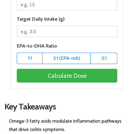
Target Daily Intake (g)
EPA-to-DHA Ratio
1:1
3:1 (EPA-rich)
5:1
Calculate Dose
Key Takeaways
Omega-3 fatty acids modulate inflammation pathways
that drive colitis symptoms.