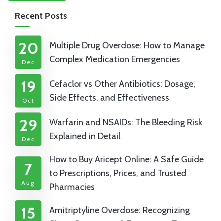
Recent Posts
20
Multiple Drug Overdose: How to Manage
Complex Medication Emergencies
Dec
19
Cefaclor vs Other Antibiotics: Dosage,
Side Effects, and Effectiveness
Oct
29
Warfarin and NSAIDs: The Bleeding Risk
Explained in Detail
Dec
How to Buy Aricept Online: A Safe Guide
7
to Prescriptions, Prices, and Trusted
Aug
Pharmacies
15
Amitriptyline Overdose: Recognizing