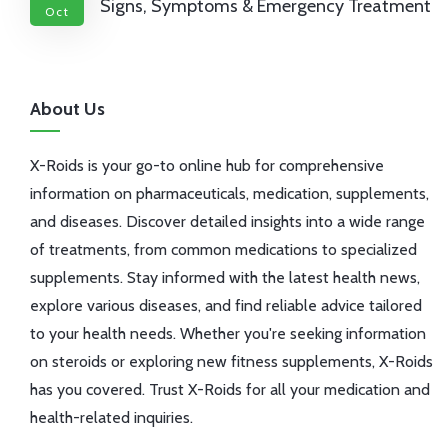
Signs, Symptoms & Emergency Treatment
Oct
About Us
X-Roids is your go-to online hub for comprehensive
information on pharmaceuticals, medication, supplements,
and diseases. Discover detailed insights into a wide range
of treatments, from common medications to specialized
supplements. Stay informed with the latest health news,
explore various diseases, and find reliable advice tailored
to your health needs. Whether you're seeking information
on steroids or exploring new fitness supplements, X-Roids
has you covered. Trust X-Roids for all your medication and
health-related inquiries.