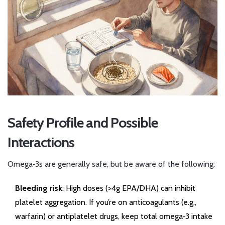
Safety Profile and Possible
Interactions
Omega‑3s are generally safe, but be aware of the following:
Bleeding risk
: High doses (>4g EPA/DHA) can inhibit
platelet aggregation. If you’re on anticoagulants (e.g.,
warfarin) or antiplatelet drugs, keep total omega‑3 intake