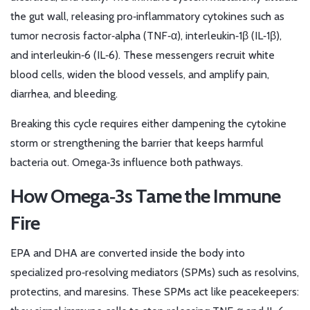
the gut wall, releasing pro‑inflammatory cytokines such as
tumor necrosis factor‑alpha (TNF‑α), interleukin‑1β (IL‑1β),
and interleukin‑6 (IL‑6). These messengers recruit white
blood cells, widen the blood vessels, and amplify pain,
diarrhea, and bleeding.
Breaking this cycle requires either dampening the cytokine
storm or strengthening the barrier that keeps harmful
bacteria out. Omega‑3s influence both pathways.
How Omega‑3s Tame the Immune
Fire
EPA and DHA are converted inside the body into
specialized pro‑resolving mediators (SPMs) such as resolvins,
protectins, and maresins. These SPMs act like peacekeepers: