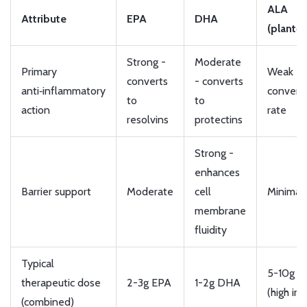
ALA
Attribute
EPA
DHA
(plant‑
Strong -
Moderate
Primary
Weak - 
converts
- converts
anti‑inflammatory
convers
to
to
action
rate
resolvins
protectins
Strong -
enhances
Barrier support
Moderate
cell
Minimal
membrane
fluidity
Typical
5-10g A
therapeutic dose
2-3g EPA
1-2g DHA
(high int
(combined)