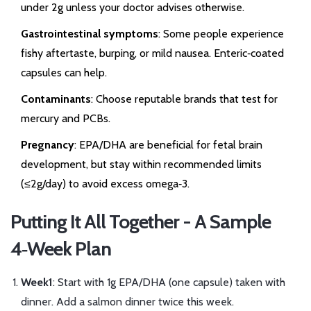
under 2g unless your doctor advises otherwise.
Gastrointestinal symptoms
: Some people experience
fishy aftertaste, burping, or mild nausea. Enteric‑coated
capsules can help.
Contaminants
: Choose reputable brands that test for
mercury and PCBs.
Pregnancy
: EPA/DHA are beneficial for fetal brain
development, but stay within recommended limits
(≤2g/day) to avoid excess omega‑3.
Putting It All Together - A Sample
4‑Week Plan
Week1
: Start with 1g EPA/DHA (one capsule) taken with
dinner. Add a salmon dinner twice this week.