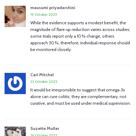
mausumi priyadarshini
19 October 2025
While the evidence supports a modest benefit, the
magnitude of flare‑up reduction varies across studies;
some trials report only a 10 % change, others
approach 30 %; therefore, individual response should
be monitored closely.
Carl Mitchel
23 October 2025
It would be irresponsible to suggest that omega‑3s
alone can cure colitis; they are complementary, not
curative, and must be used under medical supervision.
Suzette Muller
26 October 2025