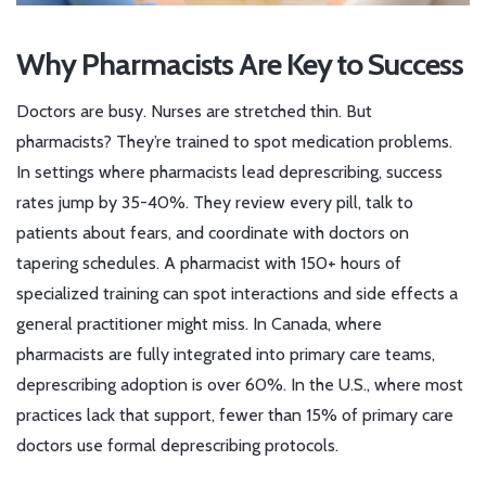
Why Pharmacists Are Key to Success
Doctors are busy. Nurses are stretched thin. But
pharmacists? They’re trained to spot medication problems.
In settings where pharmacists lead deprescribing, success
rates jump by 35-40%. They review every pill, talk to
patients about fears, and coordinate with doctors on
tapering schedules. A pharmacist with 150+ hours of
specialized training can spot interactions and side effects a
general practitioner might miss. In Canada, where
pharmacists are fully integrated into primary care teams,
deprescribing adoption is over 60%. In the U.S., where most
practices lack that support, fewer than 15% of primary care
doctors use formal deprescribing protocols.