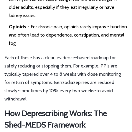
older adults, especially if they eat irregularly or have
kidney issues.
Opioids
- For chronic pain, opioids rarely improve function
and often lead to dependence, constipation, and mental
fog.
Each of these has a clear, evidence-based roadmap for
safely reducing or stopping them. For example, PPIs are
typically tapered over 4 to 8 weeks with close monitoring
for return of symptoms. Benzodiazepines are reduced
slowly-sometimes by 10% every two weeks-to avoid
withdrawal.
How Deprescribing Works: The
Shed-MEDS Framework