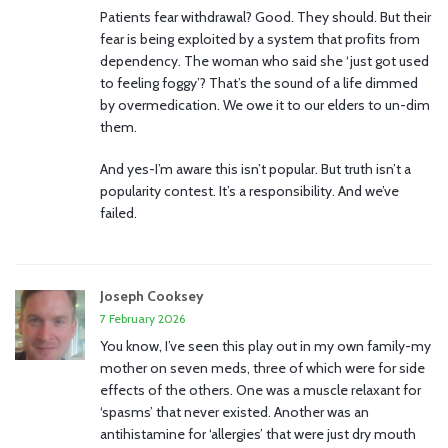
Patients fear withdrawal? Good. They should. But their
fear is being exploited by a system that profits from
dependency. The woman who said she ‘just got used
to feeling foggy’? That’s the sound of a life dimmed
by overmedication. We owe it to our elders to un-dim
them.
And yes-I’m aware this isn’t popular. But truth isn’t a
popularity contest. It’s a responsibility. And we’ve
failed.
Joseph Cooksey
7 February 2026
You know, I’ve seen this play out in my own family-my
mother on seven meds, three of which were for side
effects of the others. One was a muscle relaxant for
‘spasms’ that never existed. Another was an
antihistamine for ‘allergies’ that were just dry mouth