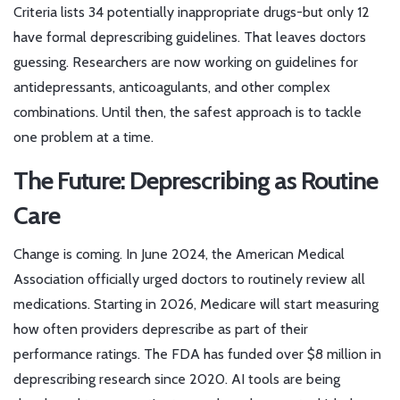
Criteria lists 34 potentially inappropriate drugs-but only 12
have formal deprescribing guidelines. That leaves doctors
guessing. Researchers are now working on guidelines for
antidepressants, anticoagulants, and other complex
combinations. Until then, the safest approach is to tackle
one problem at a time.
The Future: Deprescribing as Routine
Care
Change is coming. In June 2024, the American Medical
Association officially urged doctors to routinely review all
medications. Starting in 2026, Medicare will start measuring
how often providers deprescribe as part of their
performance ratings. The FDA has funded over $8 million in
deprescribing research since 2020. AI tools are being