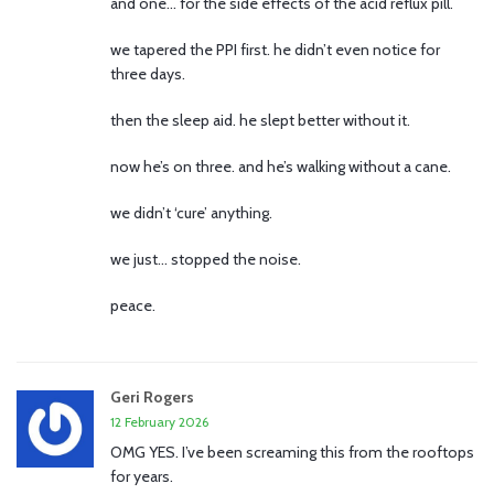
and one… for the side effects of the acid reflux pill.
we tapered the PPI first. he didn’t even notice for
three days.
then the sleep aid. he slept better without it.
now he’s on three. and he’s walking without a cane.
we didn’t ‘cure’ anything.
we just… stopped the noise.
peace.
Geri Rogers
12 February 2026
OMG YES. I’ve been screaming this from the rooftops
for years.