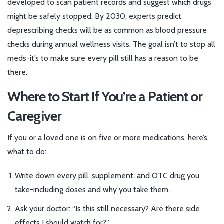
developed to scan patient records and suggest which drugs
might be safely stopped. By 2030, experts predict
deprescribing checks will be as common as blood pressure
checks during annual wellness visits. The goal isn’t to stop all
meds-it’s to make sure every pill still has a reason to be
there.
Where to Start If You’re a Patient or
Caregiver
If you or a loved one is on five or more medications, here’s
what to do:
Write down every pill, supplement, and OTC drug you
take-including doses and why you take them.
Ask your doctor: “Is this still necessary? Are there side
effects I should watch for?”