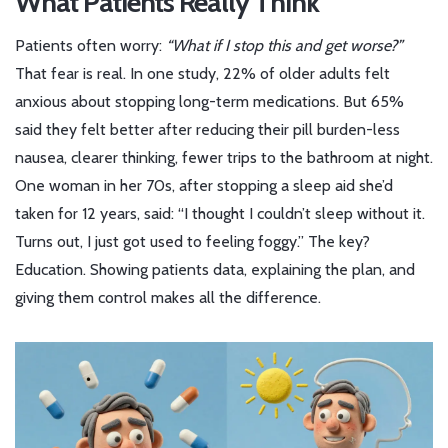
What Patients Really Think
Patients often worry:
“What if I stop this and get worse?”
That fear is real. In one study, 22% of older adults felt
anxious about stopping long-term medications. But 65%
said they felt better after reducing their pill burden-less
nausea, clearer thinking, fewer trips to the bathroom at night.
One woman in her 70s, after stopping a sleep aid she’d
taken for 12 years, said: “I thought I couldn’t sleep without it.
Turns out, I just got used to feeling foggy.” The key?
Education. Showing patients data, explaining the plan, and
giving them control makes all the difference.