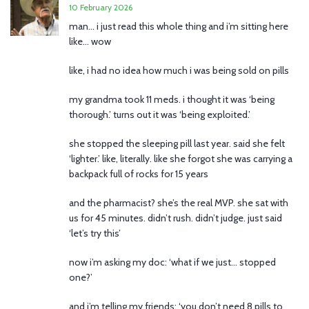
10 February 2026
man… i just read this whole thing and i’m sitting here
like… wow
like, i had no idea how much i was being sold on pills
my grandma took 11 meds. i thought it was ‘being
thorough.’ turns out it was ‘being exploited.’
she stopped the sleeping pill last year. said she felt
‘lighter.’ like, literally. like she forgot she was carrying a
backpack full of rocks for 15 years
and the pharmacist? she’s the real MVP. she sat with
us for 45 minutes. didn’t rush. didn’t judge. just said
‘let’s try this’
now i’m asking my doc: ‘what if we just… stopped
one?’
and i’m telling my friends: ‘you don’t need 8 pills to