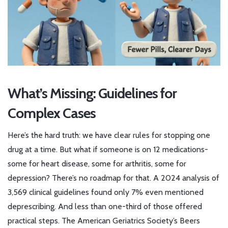
What’s Missing: Guidelines for
Complex Cases
Here’s the hard truth: we have clear rules for stopping one
drug at a time. But what if someone is on 12 medications-
some for heart disease, some for arthritis, some for
depression? There’s no roadmap for that. A 2024 analysis of
3,569 clinical guidelines found only 7% even mentioned
deprescribing. And less than one-third of those offered
practical steps. The American Geriatrics Society’s Beers