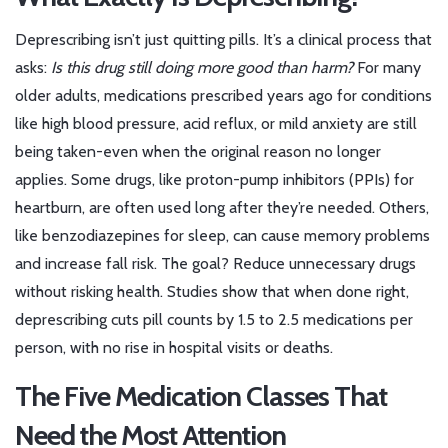
Deprescribing isn’t just quitting pills. It’s a clinical process that
asks:
Is this drug still doing more good than harm?
For many
older adults, medications prescribed years ago for conditions
like high blood pressure, acid reflux, or mild anxiety are still
being taken-even when the original reason no longer
applies. Some drugs, like proton-pump inhibitors (PPIs) for
heartburn, are often used long after they’re needed. Others,
like benzodiazepines for sleep, can cause memory problems
and increase fall risk. The goal? Reduce unnecessary drugs
without risking health. Studies show that when done right,
deprescribing cuts pill counts by 1.5 to 2.5 medications per
person, with no rise in hospital visits or deaths.
The Five Medication Classes That
Need the Most Attention