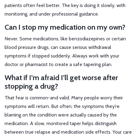
patients often feel better. The key is doing it slowly, with
monitoring, and under professional guidance.
Can I stop my medication on my own?
Never. Some medications, like benzodiazepines or certain
blood pressure drugs, can cause serious withdrawal
symptoms if stopped suddenly. Always work with your
doctor or pharmacist to create a safe tapering plan.
What if I’m afraid I’ll get worse after
stopping a drug?
That fear is common-and valid. Many people worry their
symptoms will return. But often, the symptoms they’re
blaming on the condition were actually caused by the
medication. A slow, monitored taper helps distinguish
between true relapse and medication side effects. Your care