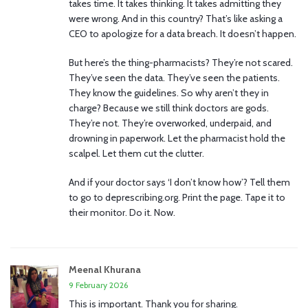
takes time. It takes thinking. It takes admitting they
were wrong. And in this country? That’s like asking a
CEO to apologize for a data breach. It doesn’t happen.
But here’s the thing-pharmacists? They’re not scared.
They’ve seen the data. They’ve seen the patients.
They know the guidelines. So why aren’t they in
charge? Because we still think doctors are gods.
They’re not. They’re overworked, underpaid, and
drowning in paperwork. Let the pharmacist hold the
scalpel. Let them cut the clutter.
And if your doctor says ‘I don’t know how’? Tell them
to go to deprescribing.org. Print the page. Tape it to
their monitor. Do it. Now.
Meenal Khurana
9 February 2026
This is important. Thank you for sharing.