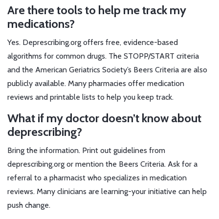
Are there tools to help me track my
medications?
Yes. Deprescribing.org offers free, evidence-based
algorithms for common drugs. The STOPP/START criteria
and the American Geriatrics Society’s Beers Criteria are also
publicly available. Many pharmacies offer medication
reviews and printable lists to help you keep track.
What if my doctor doesn’t know about
deprescribing?
Bring the information. Print out guidelines from
deprescribing.org or mention the Beers Criteria. Ask for a
referral to a pharmacist who specializes in medication
reviews. Many clinicians are learning-your initiative can help
push change.