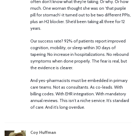
often don’t know what they’re taking. Or why. Or how
much. One woman thought she was on ‘that purple
pill for stomach’-it turned out to be two different PPIs,
plus an H2 blocker. She’d been taking all three for 12
years.
Our success rate? 92% of patients report improved
cognition, mobility, or sleep within 30 days of
tapering. No increase in hospitalizations. No rebound
symptoms when done properly. The fear is real, but
the evidence is clearer.
And yes-pharmacists must be embedded in primary
care teams. Not as consultants. As co-leads. With
billing codes. With EHR integration. With mandatory
annual reviews. This isn’t a niche service. It’s standard
of care. And it’s long overdue.
Coy Huffman