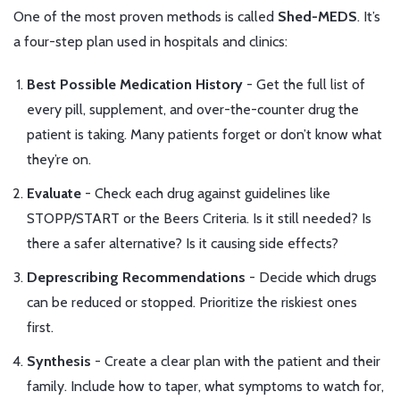
One of the most proven methods is called
Shed-MEDS
. It’s
a four-step plan used in hospitals and clinics:
Best Possible Medication History
- Get the full list of
every pill, supplement, and over-the-counter drug the
patient is taking. Many patients forget or don’t know what
they’re on.
Evaluate
- Check each drug against guidelines like
STOPP/START or the Beers Criteria. Is it still needed? Is
there a safer alternative? Is it causing side effects?
Deprescribing Recommendations
- Decide which drugs
can be reduced or stopped. Prioritize the riskiest ones
first.
Synthesis
- Create a clear plan with the patient and their
family. Include how to taper, what symptoms to watch for,