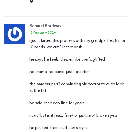
❤️
Samuel Bradway
12 February 2026
i just started this process with my grandpa. he’s 82. on
10 meds. we cut 3 last month.
he says he feels ‘clearer.’ like the fog lifted.
no drama. no panic. just… quieter.
the hardest part? convincing his doctor to even look
at the list.
he said ‘it’s been fine for years.’
i said ‘but is it really fine? or just… not broken yet?’
he paused. then said ‘…let’s try it.’