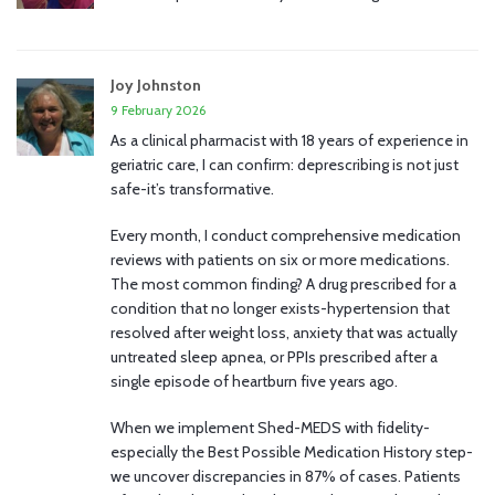
Joy Johnston
9 February 2026
As a clinical pharmacist with 18 years of experience in
geriatric care, I can confirm: deprescribing is not just
safe-it’s transformative.
Every month, I conduct comprehensive medication
reviews with patients on six or more medications.
The most common finding? A drug prescribed for a
condition that no longer exists-hypertension that
resolved after weight loss, anxiety that was actually
untreated sleep apnea, or PPIs prescribed after a
single episode of heartburn five years ago.
When we implement Shed-MEDS with fidelity-
especially the Best Possible Medication History step-
we uncover discrepancies in 87% of cases. Patients