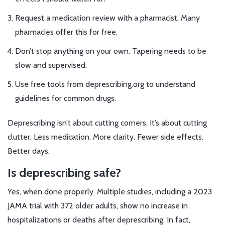
Request a medication review with a pharmacist. Many
pharmacies offer this for free.
Don’t stop anything on your own. Tapering needs to be
slow and supervised.
Use free tools from deprescribing.org to understand
guidelines for common drugs.
Deprescribing isn’t about cutting corners. It’s about cutting
clutter. Less medication. More clarity. Fewer side effects.
Better days.
Is deprescribing safe?
Yes, when done properly. Multiple studies, including a 2023
JAMA trial with 372 older adults, show no increase in
hospitalizations or deaths after deprescribing. In fact,