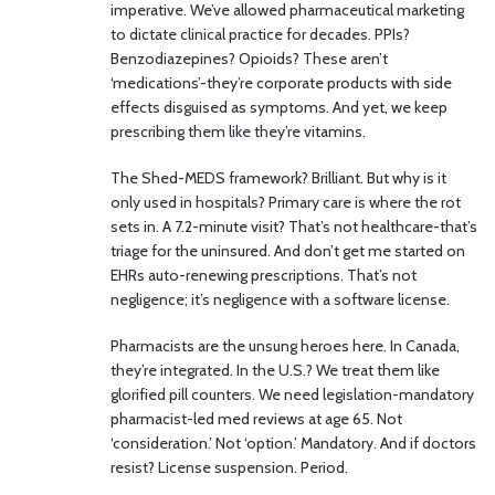
imperative. We’ve allowed pharmaceutical marketing
to dictate clinical practice for decades. PPIs?
Benzodiazepines? Opioids? These aren’t
‘medications’-they’re corporate products with side
effects disguised as symptoms. And yet, we keep
prescribing them like they’re vitamins.
The Shed-MEDS framework? Brilliant. But why is it
only used in hospitals? Primary care is where the rot
sets in. A 7.2-minute visit? That’s not healthcare-that’s
triage for the uninsured. And don’t get me started on
EHRs auto-renewing prescriptions. That’s not
negligence; it’s negligence with a software license.
Pharmacists are the unsung heroes here. In Canada,
they’re integrated. In the U.S.? We treat them like
glorified pill counters. We need legislation-mandatory
pharmacist-led med reviews at age 65. Not
‘consideration.’ Not ‘option.’ Mandatory. And if doctors
resist? License suspension. Period.