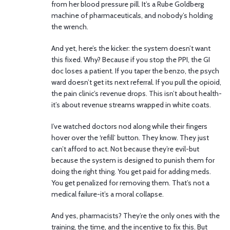
from her blood pressure pill. It’s a Rube Goldberg
machine of pharmaceuticals, and nobody’s holding
the wrench.
And yet, here’s the kicker: the system doesn’t want
this fixed. Why? Because if you stop the PPI, the GI
doc loses a patient. If you taper the benzo, the psych
ward doesn’t get its next referral. If you pull the opioid,
the pain clinic’s revenue drops. This isn’t about health-
it’s about revenue streams wrapped in white coats.
I’ve watched doctors nod along while their fingers
hover over the ‘refill’ button. They know. They just
can’t afford to act. Not because they’re evil-but
because the system is designed to punish them for
doing the right thing. You get paid for adding meds.
You get penalized for removing them. That’s not a
medical failure-it’s a moral collapse.
And yes, pharmacists? They’re the only ones with the
training, the time, and the incentive to fix this. But