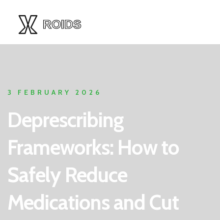
3 FEBRUARY 2026
Deprescribing
Frameworks: How to
Safely Reduce
Medications and Cut