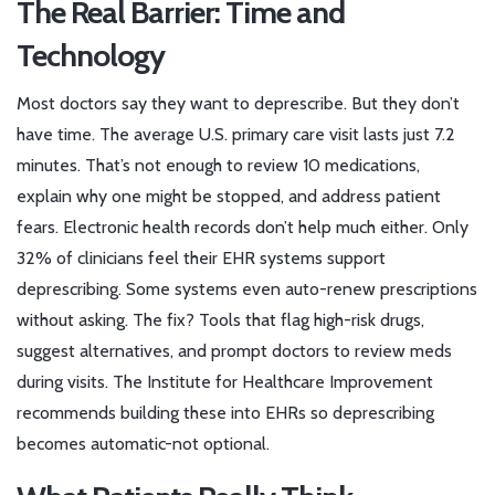
The Real Barrier: Time and
Technology
Most doctors say they want to deprescribe. But they don’t
have time. The average U.S. primary care visit lasts just 7.2
minutes. That’s not enough to review 10 medications,
explain why one might be stopped, and address patient
fears. Electronic health records don’t help much either. Only
32% of clinicians feel their EHR systems support
deprescribing. Some systems even auto-renew prescriptions
without asking. The fix? Tools that flag high-risk drugs,
suggest alternatives, and prompt doctors to review meds
during visits. The Institute for Healthcare Improvement
recommends building these into EHRs so deprescribing
becomes automatic-not optional.