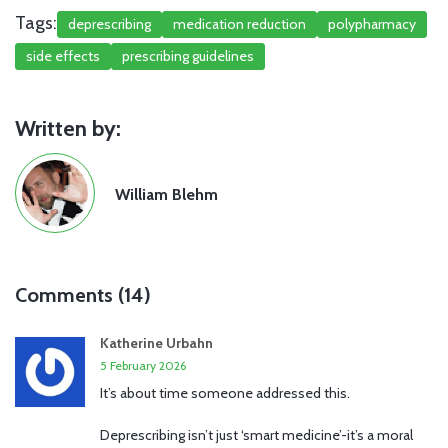
Tags:
deprescribing
medication reduction
polypharmacy
side effects
prescribing guidelines
Written by:
William Blehm
Comments (14)
Katherine Urbahn
5 February 2026
It’s about time someone addressed this.
Deprescribing isn’t just ‘smart medicine’-it’s a moral