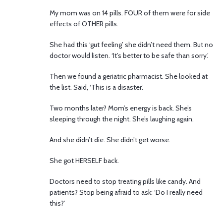
My mom was on 14 pills. FOUR of them were for side
effects of OTHER pills.
She had this ‘gut feeling’ she didn’t need them. But no
doctor would listen. ‘It’s better to be safe than sorry.’
Then we found a geriatric pharmacist. She looked at
the list. Said, ‘This is a disaster.’
Two months later? Mom’s energy is back. She’s
sleeping through the night. She’s laughing again.
And she didn’t die. She didn’t get worse.
She got HERSELF back.
Doctors need to stop treating pills like candy. And
patients? Stop being afraid to ask: ‘Do I really need
this?’