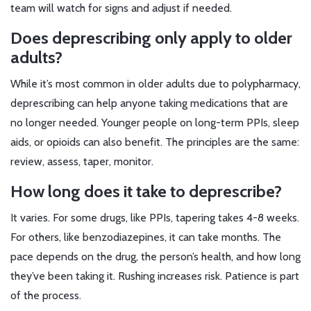
team will watch for signs and adjust if needed.
Does deprescribing only apply to older
adults?
While it’s most common in older adults due to polypharmacy,
deprescribing can help anyone taking medications that are
no longer needed. Younger people on long-term PPIs, sleep
aids, or opioids can also benefit. The principles are the same:
review, assess, taper, monitor.
How long does it take to deprescribe?
It varies. For some drugs, like PPIs, tapering takes 4-8 weeks.
For others, like benzodiazepines, it can take months. The
pace depends on the drug, the person’s health, and how long
they’ve been taking it. Rushing increases risk. Patience is part
of the process.