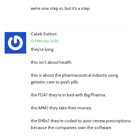
we’re one step in. but it’s a step.
Caleb Sutton
13 February 2026
they’re lying.
this isn’t about health.
this is about the pharmaceutical industry using
geriatric care to push pills.
the FDA? they’re in bed with Big Pharma.
the AMA? they take their money.
the EHRs? they’re coded to auto-renew prescriptions
because the companies own the software.