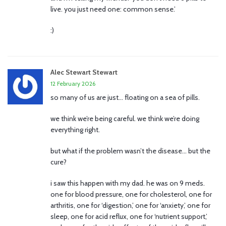
live. you just need one: common sense.’
:)
Alec Stewart Stewart
12 February 2026
so many of us are just… floating on a sea of pills.
we think we’re being careful. we think we’re doing
everything right.
but what if the problem wasn’t the disease… but the
cure?
i saw this happen with my dad. he was on 9 meds.
one for blood pressure, one for cholesterol, one for
arthritis, one for ‘digestion,’ one for ‘anxiety,’ one for
sleep, one for acid reflux, one for ‘nutrient support,’