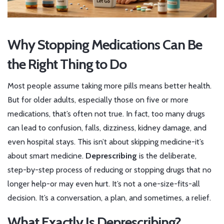
Why Stopping Medications Can Be
the Right Thing to Do
Most people assume taking more pills means better health.
But for older adults, especially those on five or more
medications, that’s often not true. In fact, too many drugs
can lead to confusion, falls, dizziness, kidney damage, and
even hospital stays. This isn’t about skipping medicine-it’s
about smart medicine.
Deprescribing
is the deliberate,
step-by-step process of reducing or stopping drugs that no
longer help-or may even hurt. It’s not a one-size-fits-all
decision. It’s a conversation, a plan, and sometimes, a relief.
What Exactly Is Deprescribing?