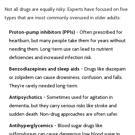
Not all drugs are equally risky. Experts have focused on five
types that are most commonly overused in older adults:
Proton-pump inhibitors (PPIs)
- Often prescribed for
heartburn, but many people take them for years without
needing them. Long-term use can lead to nutrient
deficiencies and increased infection risk.
Benzodiazepines and sleep aids
- Drugs like diazepam
or zolpidem can cause drowsiness, confusion, and falls.
They’re rarely needed long-term.
Antipsychotics
- Sometimes used for agitation in
dementia, but they carry serious risks like stroke and
sudden death. Non-drug approaches are often safer.
Antihyperglycemics
- Blood sugar drugs like
sulfonylureas can cause dangerous low blood sugar in