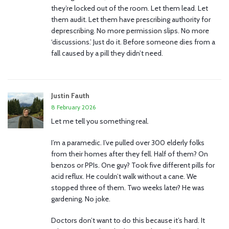
they’re locked out of the room. Let them lead. Let
them audit. Let them have prescribing authority for
deprescribing. No more permission slips. No more
‘discussions.’ Just do it. Before someone dies from a
fall caused by a pill they didn’t need.
Justin Fauth
8 February 2026
Let me tell you something real.
I’m a paramedic. I’ve pulled over 300 elderly folks
from their homes after they fell. Half of them? On
benzos or PPIs. One guy? Took five different pills for
acid reflux. He couldn’t walk without a cane. We
stopped three of them. Two weeks later? He was
gardening. No joke.
Doctors don’t want to do this because it’s hard. It