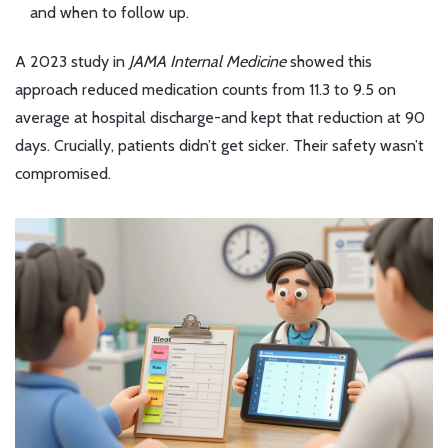
and when to follow up.
A 2023 study in
JAMA Internal Medicine
showed this
approach reduced medication counts from 11.3 to 9.5 on
average at hospital discharge-and kept that reduction at 90
days. Crucially, patients didn’t get sicker. Their safety wasn’t
compromised.