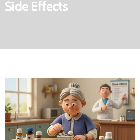
Side Effects