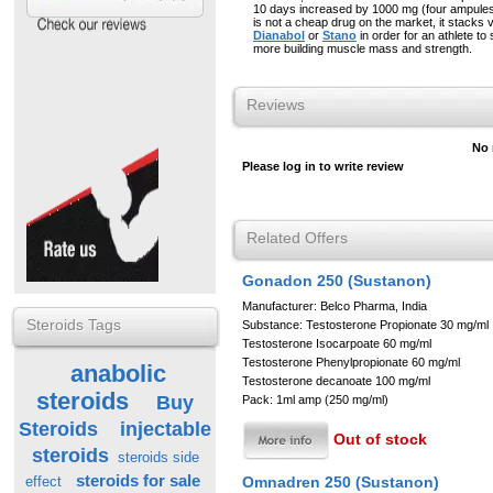
10 days increased by 1000 mg (four ampule
is not a cheap drug on the market, it stacks v
Dianabol
or
Stano
in order for an athlete t
more building muscle mass and strength.
Reviews
No 
Please log in to write review
Related Offers
Gonadon 250 (Sustanon)
Manufacturer: Belco Pharma, India
Steroids Tags
Substance: Testosterone Propionate 30 mg/ml
Testosterone Isocarpoate 60 mg/ml
Testosterone Phenylpropionate 60 mg/ml
anabolic
Testosterone decanoate 100 mg/ml
steroids
Buy
Pack: 1ml amp (250 mg/ml)
Steroids
injectable
Out of stock
steroids
steroids side
steroids for sale
Omnadren 250 (Sustanon)
effect