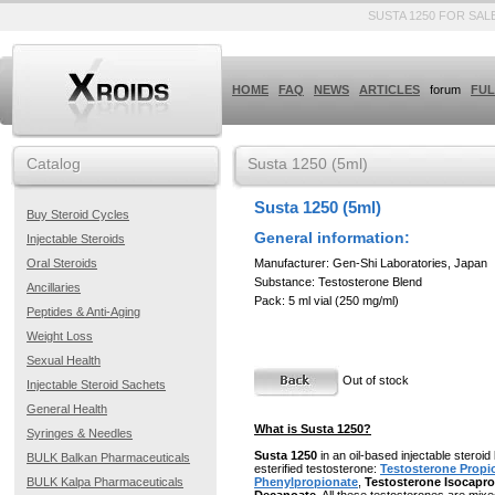
SUSTA 1250 FOR SAL
HOME
FAQ
NEWS
ARTICLES
forum
FUL
Catalog
Susta 1250 (5ml)
Susta 1250 (5ml)
Buy Steroid Cycles
General information:
Injectable Steroids
Manufacturer: Gen-Shi Laboratories, Japan
Oral Steroids
Substance: Testosterone Blend
Ancillaries
Pack: 5 ml vial (250 mg/ml)
Peptides & Anti-Aging
Weight Loss
Sexual Health
Out of stock
Injectable Steroid Sachets
General Health
What is Susta 1250?
Syringes & Needles
Susta 1250
in an oil-based injectable steroi
BULK Balkan Pharmaceuticals
esterified testosterone:
Testosterone Propi
BULK Kalpa Pharmaceuticals
Phenylpropionate
,
Testosterone Isocapro