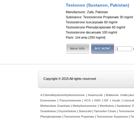
Testonon (Sustanon, Pakistan)
Manufacturer: Zafa, Pakistan
Substance: Testosterone Propionate 30 mg/ml
Testosterone Isocarpoate 60 mg/ml
Testosterone Phenylpropionate 60 mg/ml
Testosterone decanoate 100 mg/ml
Pack: 1ml amp (250 mg/ml)
Copyright © 2015 All rights reserved.
4-Chlorodehydromethyltestosterone
|
Anastrozole
|
Boldenone Undecylen
Exemestane
|
Fluoxymesterone
|
HCG
|
HGH
|
IGF
|
Insulin
|
Letrozol
Methenolone Enanthate
|
Methyltestosterone
|
Metribolone
|
Nandrolone D
Oxandrolone
|
Oxymetholone
|
Stanozolol
|
Tamoxifen Citrate
|
Testosteron
Phenylpropionate
|
Testosterone Propionate
|
Testosterone Suspension
|
Te