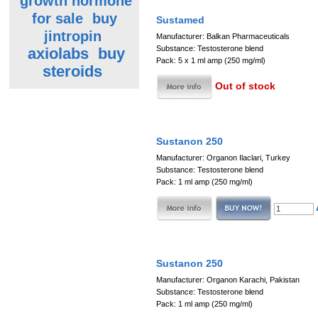
growth hormone
for sale
buy
Sustamed
jintropin
Manufacturer: Balkan Pharmaceuticals
Substance: Testosterone blend
axiolabs
buy
Pack: 5 x 1 ml amp (250 mg/ml)
steroids
Out of stock
Sustanon 250
Manufacturer: Organon Ilaclari, Turkey
Substance: Testosterone blend
Pack: 1 ml amp (250 mg/ml)
Sustanon 250
Manufacturer: Organon Karachi, Pakistan
Substance: Testosterone blend
Pack: 1 ml amp (250 mg/ml)