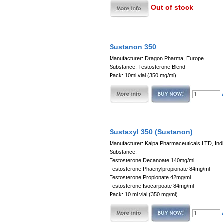
Out of stock
Sustanon 350
Manufacturer: Dragon Pharma, Europe
Substance: Testosterone Blend
Pack: 10ml vial (350 mg/ml)
Sustaxyl 350 (Sustanon)
Manufacturer: Kalpa Pharmaceuticals LTD, Ind
Substance:
Testosterone Decanoate 140mg/ml
Testosterone Phaenylpropionate 84mg/ml
Testosterone Propionate 42mg/ml
Testosterone Isocarpoate 84mg/ml
Pack: 10 ml vial (350 mg/ml)