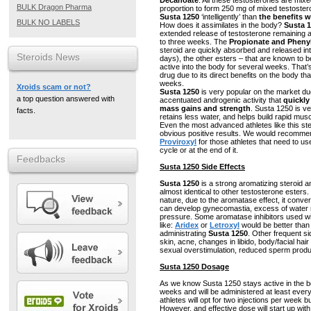
Decanoate
. All these testosterones are mixe
BULK Dragon Pharma
proportion to form 250 mg of mixed testostero
Susta 1250
‘intelligently’ than
the benefits w
BULK NO LABELS
How does it assimilates in the body?
Susta 
extended release of testosterone remaining a
to three weeks. The
Propionate and Pheny
steroid are quickly absorbed and released into 
Steroids News
days), the other esters – that are known to 
active into the body for several weeks. That’
drug due to its direct benefits on the body tha
weeks.
Xroids scam or not?
Susta 1250
is very popular on the market due
a top question answered with
accentuated androgenic activity that
quickly
mass gains and strength
. Susta 1250 is ve
facts.
retains less water, and helps build rapid mu
Even the most advanced athletes like this ster
obvious positive results. We would recomm
Proviroxyl
for those athletes that need to us
cycle or at the end of it.
Feedbacks
Susta 1250 Side Effects
Susta 1250
is a strong aromatizing steroid an
almost identical to other testosterone esters
nature, due to the aromatase effect, it conve
can develop gynecomastia, excess of water r
pressure. Some aromatase inhibitors used w
like:
Aridex
or
Letroxyl
would be better than
administrating
Susta 1250
. Other frequent sid
skin, acne, changes in libido, body/facial ha
sexual overstimulation, reduced sperm produ
Susta 1250 Dosage
As we know Susta 1250 stays active in the bo
weeks and will be administered at least eve
athletes will opt for two injections per week 
However, and effective dose will start up wi