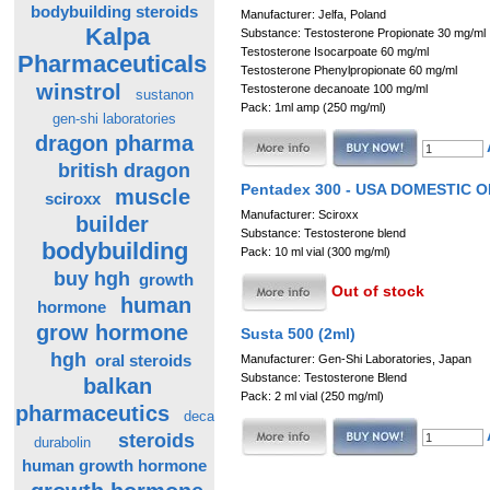
bodybuilding steroids
Manufacturer: Jelfa, Poland
Kalpa
Substance: Testosterone Propionate 30 mg/ml
Testosterone Isocarpoate 60 mg/ml
Pharmaceuticals
Testosterone Phenylpropionate 60 mg/ml
winstrol
Testosterone decanoate 100 mg/ml
sustanon
Pack: 1ml amp (250 mg/ml)
gen-shi laboratories
dragon pharma
british dragon
Pentadex 300 - USA DOMESTIC 
muscle
sciroxx
Manufacturer: Sciroxx
builder
Substance: Testosterone blend
bodybuilding
Pack: 10 ml vial (300 mg/ml)
buy hgh
growth
Out of stock
human
hormone
grow hormone
Susta 500 (2ml)
hgh
oral steroids
Manufacturer: Gen-Shi Laboratories, Japan
Substance: Testosterone Blend
balkan
Pack: 2 ml vial (250 mg/ml)
pharmaceutics
deca
steroids
durabolin
human growth hormone