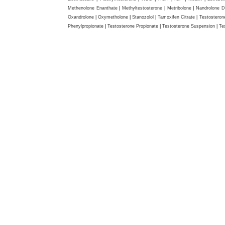
Methenolone Enanthate
|
Methyltestosterone
|
Metribolone
|
Nandrolone D
Oxandrolone
|
Oxymetholone
|
Stanozolol
|
Tamoxifen Citrate
|
Testosteron
Phenylpropionate
|
Testosterone Propionate
|
Testosterone Suspension
|
Te