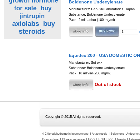
growth hormone
Boldenone Undecylenate
for sale
buy
Manufacturer: Gen-Shi Laboratories, Japan
jintropin
Substance: Boldenone Undecylenate
Pack: 2 ml sachet (100 mg/ml)
axiolabs
buy
steroids
Equidex 200 - USA DOMESTIC O
Manufacturer: Sciroxx
Substance: Boldenone Undecylenate
Pack: 10 ml vial (200 mg/ml)
Out of stock
Copyright © 2015 All rights reserved.
4-Chlorodehydromethyltestosterone
|
Anastrozole
|
Boldenone Undecylen
Exemestane
|
Fluoxymesterone
|
HCG
|
HGH
|
IGF
|
Insulin
|
Letrozol