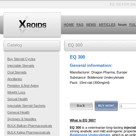
EQ 300 FOR SA
HOME
FAQ
NEWS
ARTICLES
forum
FUL
Catalog
EQ 300
EQ 300
Buy Steroid Cycles
General information:
Injectable Steroids
Manufacturer: Dragon Pharma, Europe
Oral Steroids
Substance: Boldenone Undecylenate
Ancillaries
Pack: 10ml vial (300mg/ml)
Peptides & Anti-Aging
Weight Loss
Sexual Health
Injectable Steroid Sachets
General Health
Syringes & Needles
What is EQ 300?
BULK Balkan Pharmaceuticals
EQ 300
is a veterinarian long-lasting
injecta
strong anabolic and mild androgenic propertie
BULK Kalpa Pharmaceuticals
Boldenone Undecylenate
, which is an ordi