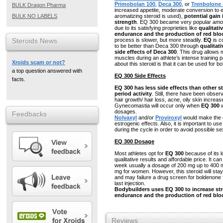
Primobolan 100
,
Deca 300
, or
Trenbolone 
BULK Dragon Pharma
increased appetite, moderate conversion to e
BULK NO LABELS
aromatizing steroid is used),
potential gain
strength
. EQ 300 became very popular amon
due to its satisfying proprieties like
qualitati
endurance and the production of red bloo
Steroids News
process is slower, but more steadily.
EQ
is c
to be better than Deca 300 through
qualitat
side effects of Deca 300
. This drug allows
muscles during an athlete’s intense training 
Xroids scam or not?
about this steroid is that it can be used for b
a top question answered with
EQ 300 Side Effects
facts.
EQ 300 has less side effects than other st
period activity
. Still, there have been obser
hair growth/ hair loss, acne, oily skin increa
Gynecomastia will occur only when
EQ 300
w
dosages.
Feedbacks
Nolvaxyl
and/or
Proviroxyl
would make the c
estrogenic effects. Also, it is important to us
during the cycle in order to avoid possible se
EQ 300 Dosage
Most athletes opt for
EQ 300
because of its lo
qualitative results and affordable price. It ca
week usually a dosage of 200 mg up to 400 
mg for women. However, this steroid will stay
and may failure a drug screen for boldenone 
last injection.
Bodybuilders uses EQ 300 to increase st
endurance and the production of red bloo
Reviews