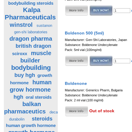
bodybuilding steroids
Kalpa
Pharmaceuticals
winstrol
sustanon
gen-shi laboratories
Boldenon 500 (5ml)
dragon pharma
Manufacturer: Gen-Shi Laboratories, Japan
british dragon
Substance: Boldenone Undecylenate
Pack: 5ml vial (100mg/ml)
muscle
sciroxx
builder
bodybuilding
buy hgh
growth
human
hormone
Boldenone
grow hormone
Manufacturer: Generics Pharm, Bulgaria
Substance: Boldenone Undecylenate
hgh
oral steroids
Pack: 2 ml vial (100 mg/ml)
balkan
pharmaceutics
Out of stock
deca
steroids
durabolin
human growth hormone