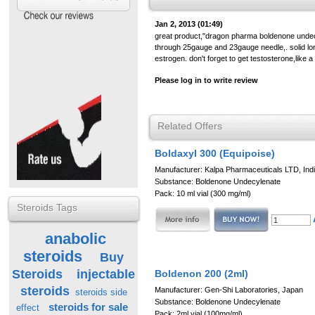
Jan 2, 2013 (01:49)
great product,"dragon pharma boldenone undecl
through 25gauge and 23gauge needle,. solid lon
estrogen. don't forget to get testosterone,like 
Please log in to write review
Related Offers
Boldaxyl 300 (Equipoise)
Manufacturer: Kalpa Pharmaceuticals LTD, Ind
Substance: Boldenone Undecylenate
Pack: 10 ml vial (300 mg/ml)
Steroids Tags
anabolic
steroids
Buy
Steroids
injectable
Boldenon 200 (2ml)
steroids
Manufacturer: Gen-Shi Laboratories, Japan
steroids side
Substance: Boldenone Undecylenate
steroids for sale
effect
Pack: 2ml vial (100mg/ml)